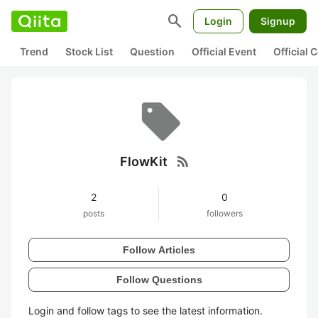
search
Login
Signup
Trend
Stock List
Question
Official Event
Official
rss_feed
FlowKit
2
0
posts
followers
Follow Articles
Follow Questions
Login and follow tags to see the latest information.