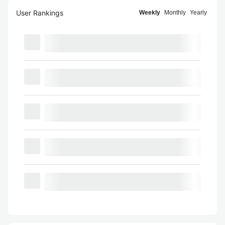
User Rankings
Weekly
Monthly
Yearly