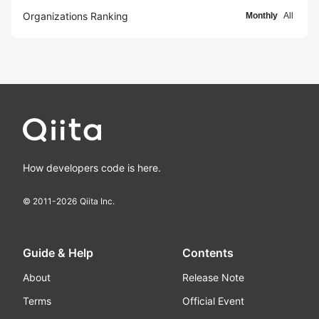
Organizations Ranking
Monthly
All
How developers code is here.
© 2011-
2026
Qiita Inc.
Guide & Help
Contents
About
Release Note
Terms
Official Event