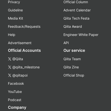
Privacy
Official Column
Guideline
Advent Calendar
Media Kit
Qiita Tech Festa
Feedback/Requests
Qiita Award
Help
Engineer White Paper
Advertisement
API
Official Accounts
Our service
@Qiita
Qiita Team
@qiita_milestone
Qiita Zine
@qiitapoi
Official Shop
Facebook
YouTube
Podcast
Company