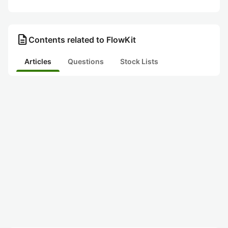
description
Contents related to FlowKit
Articles
Questions
Stock Lists