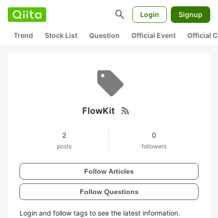
search
Login
Signup
Trend
Stock List
Question
Official Event
Official
rss_feed
FlowKit
2
0
posts
followers
Follow Articles
Follow Questions
Login and follow tags to see the latest information.