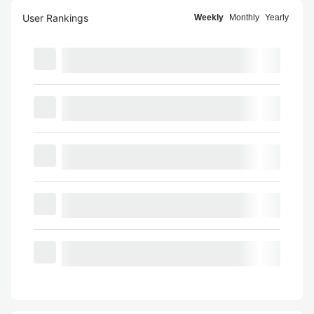
User Rankings
Weekly
Monthly
Yearly