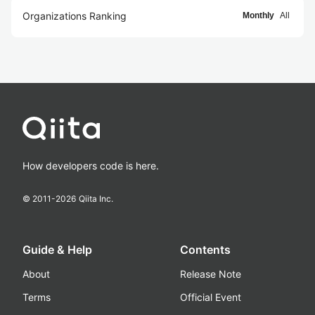
Organizations Ranking
Monthly
All
How developers code is here.
© 2011-
2026
Qiita Inc.
Guide & Help
Contents
About
Release Note
Terms
Official Event