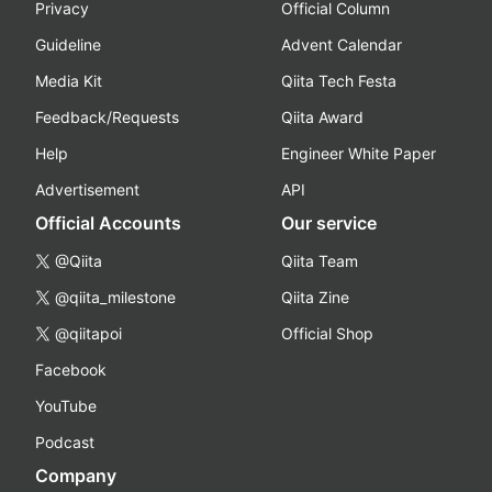
Privacy
Official Column
Guideline
Advent Calendar
Media Kit
Qiita Tech Festa
Feedback/Requests
Qiita Award
Help
Engineer White Paper
Advertisement
API
Official Accounts
Our service
@Qiita
Qiita Team
@qiita_milestone
Qiita Zine
@qiitapoi
Official Shop
Facebook
YouTube
Podcast
Company