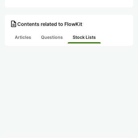
description
Contents related to FlowKit
Articles
Questions
Stock Lists