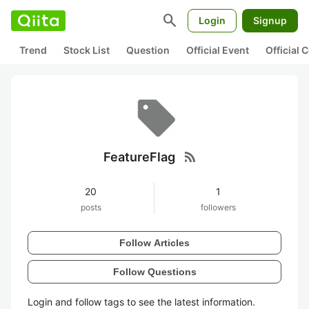
search
Login
Signup
Trend
Stock List
Question
Official Event
Official
rss_feed
FeatureFlag
20
1
posts
followers
Follow Articles
Follow Questions
Login and follow tags to see the latest information.