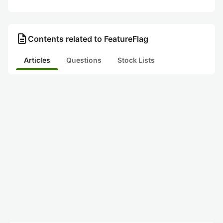
description
Contents related to FeatureFlag
Articles
Questions
Stock Lists