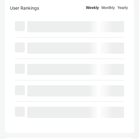
User Rankings
Weekly
Monthly
Yearly