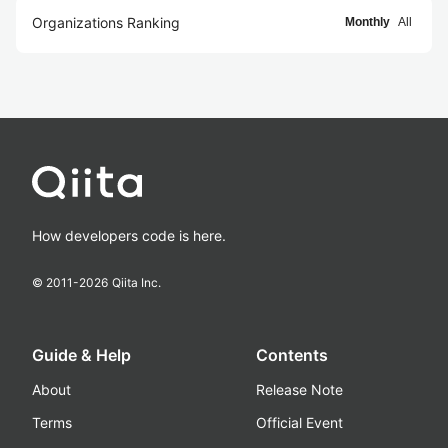
Organizations Ranking
Monthly
All
How developers code is here.
© 2011-
2026
Qiita Inc.
Guide & Help
Contents
About
Release Note
Terms
Official Event