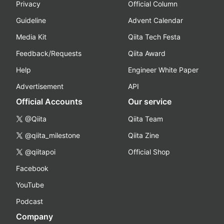
Privacy
Official Column
Guideline
Advent Calendar
Media Kit
Qiita Tech Festa
Feedback/Requests
Qiita Award
Help
Engineer White Paper
Advertisement
API
Official Accounts
Our service
@Qiita
Qiita Team
@qiita_milestone
Qiita Zine
@qiitapoi
Official Shop
Facebook
YouTube
Podcast
Company