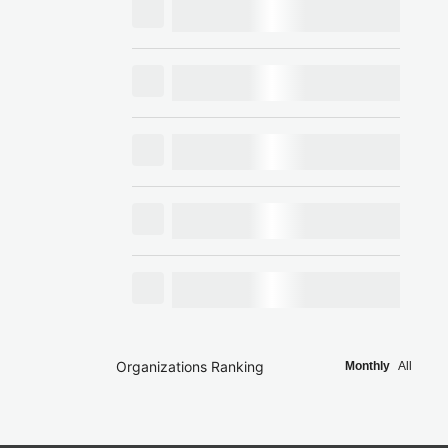
Organizations Ranking
Monthly
All