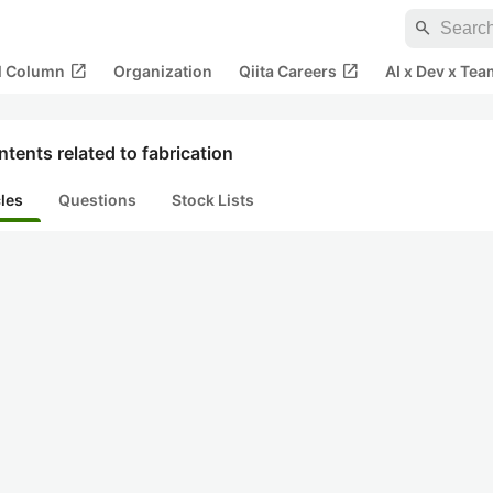
search
open_in_new
open_in_new
al Column
Organization
Qiita Careers
AI x Dev x Tea
tents related to fabrication
cles
Questions
Stock Lists