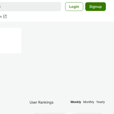
Login
Signup
open_in_new
m
User Rankings
Weekly
Monthly
Yearly