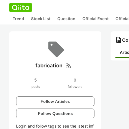
Trend
Stock List
Question
Official Event
Offici
description
Con
Arti
rss_feed
fabrication
5
0
posts
followers
Follow Articles
Follow Questions
Login and follow tags to see the latest inf