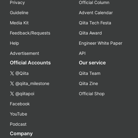
Privacy
Official Column
Guideline
Advent Calendar
Media Kit
Qiita Tech Festa
Feedback/Requests
Qiita Award
Help
Engineer White Paper
Advertisement
API
Official Accounts
Our service
@Qiita
Qiita Team
@qiita_milestone
Qiita Zine
@qiitapoi
Official Shop
Facebook
YouTube
Podcast
Company