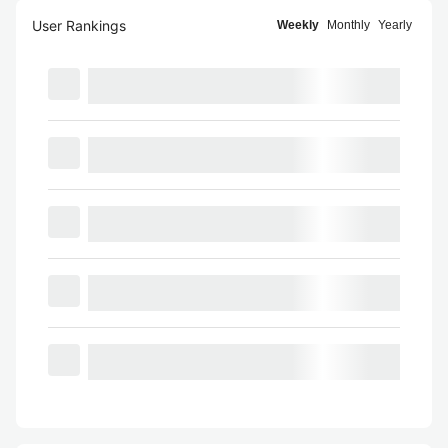
User Rankings
Weekly
Monthly
Yearly