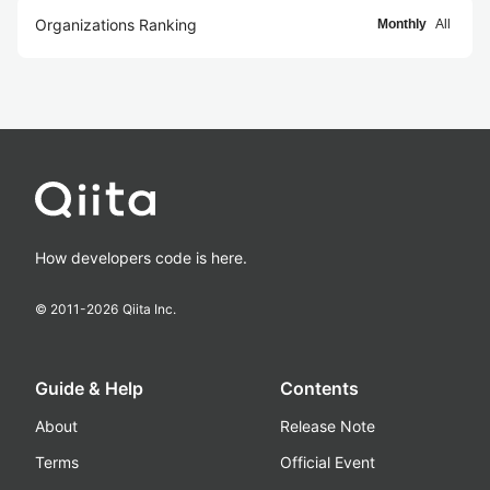
Organizations Ranking
Monthly
All
How developers code is here.
© 2011-
2026
Qiita Inc.
Guide & Help
Contents
About
Release Note
Terms
Official Event