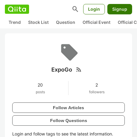
search
Login
Signup
Trend
Stock List
Question
Official Event
Official
rss_feed
ExpoGo
20
2
posts
followers
Follow Articles
Follow Questions
Login and follow tags to see the latest information.