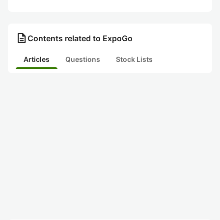
description
Contents related to ExpoGo
Articles
Questions
Stock Lists