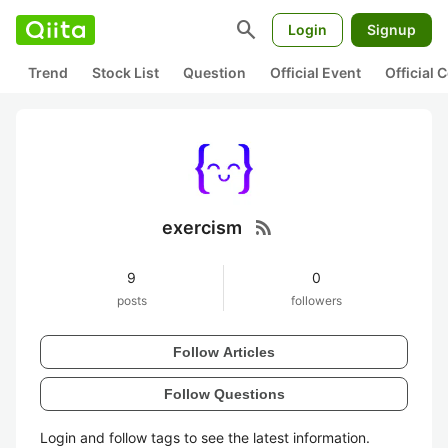
search
Login
Signup
Trend
Stock List
Question
Official Event
Official
rss_feed
exercism
9
0
posts
followers
Follow Articles
Follow Questions
Login and follow tags to see the latest information.