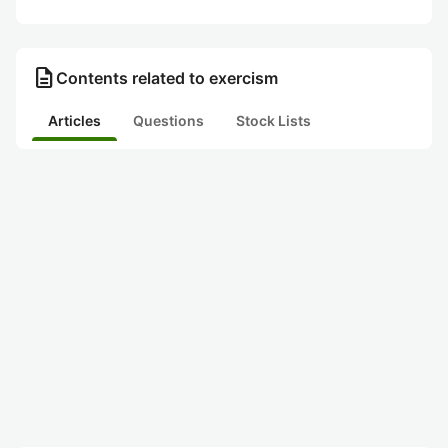
description
Contents related to exercism
Articles
Questions
Stock Lists