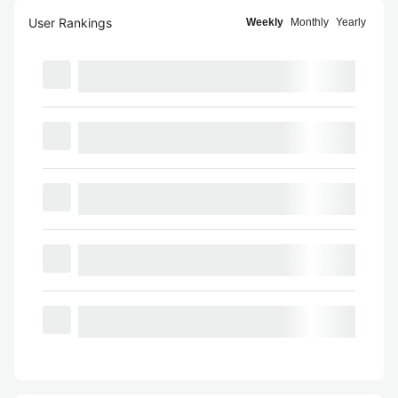
User Rankings
Weekly
Monthly
Yearly