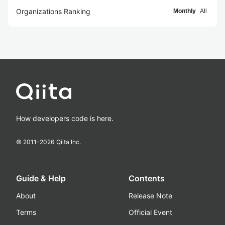
Organizations Ranking
Monthly
All
How developers code is here.
© 2011-
2026
Qiita Inc.
Guide & Help
Contents
About
Release Note
Terms
Official Event