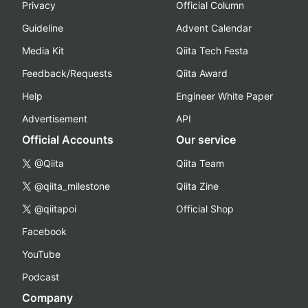
Privacy
Official Column
Guideline
Advent Calendar
Media Kit
Qiita Tech Festa
Feedback/Requests
Qiita Award
Help
Engineer White Paper
Advertisement
API
Official Accounts
Our service
@Qiita
Qiita Team
@qiita_milestone
Qiita Zine
@qiitapoi
Official Shop
Facebook
YouTube
Podcast
Company