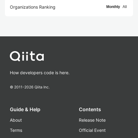
Organizations Ranking
Monthly
All
How developers code is here.
© 2011-
2026
Qiita Inc.
Guide & Help
Contents
About
Release Note
Terms
Official Event