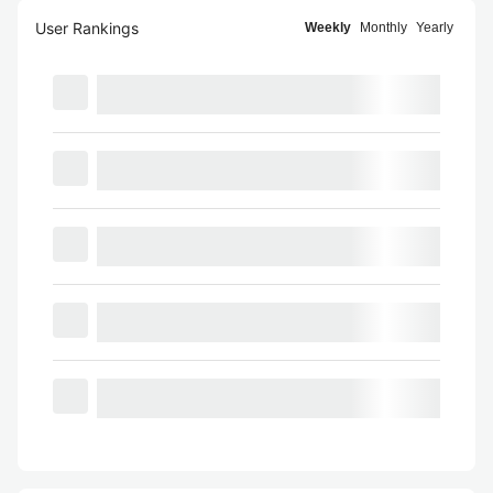
User Rankings
Weekly
Monthly
Yearly