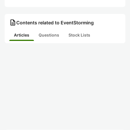
description
Contents related to EventStorming
Articles
Questions
Stock Lists