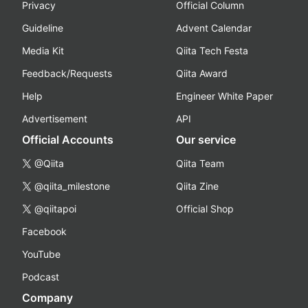
Privacy
Official Column
Guideline
Advent Calendar
Media Kit
Qiita Tech Festa
Feedback/Requests
Qiita Award
Help
Engineer White Paper
Advertisement
API
Official Accounts
Our service
@Qiita
Qiita Team
@qiita_milestone
Qiita Zine
@qiitapoi
Official Shop
Facebook
YouTube
Podcast
Company