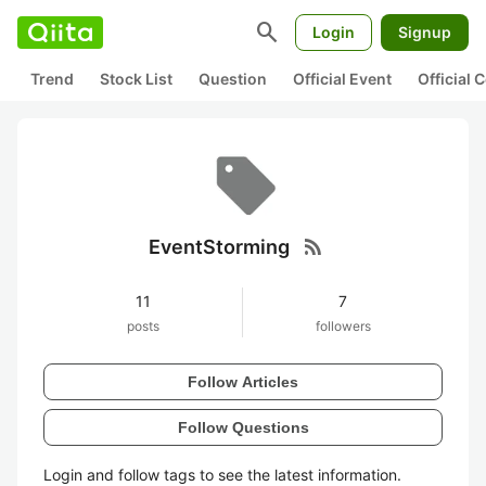
search
Login
Signup
Trend
Stock List
Question
Official Event
Official
rss_feed
EventStorming
11
7
posts
followers
Follow Articles
Follow Questions
Login and follow tags to see the latest information.