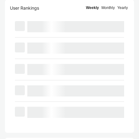
User Rankings
Weekly
Monthly
Yearly