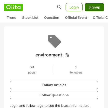
search
Login
Signup
Trend
Stock List
Question
Official Event
Official
rss_feed
environment
69
2
posts
followers
Follow Articles
Follow Questions
Login and follow tags to see the latest information.