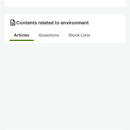
description
Contents related to environment
Articles
Questions
Stock Lists