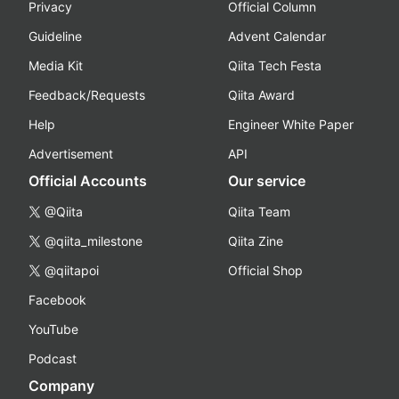
Privacy
Official Column
Guideline
Advent Calendar
Media Kit
Qiita Tech Festa
Feedback/Requests
Qiita Award
Help
Engineer White Paper
Advertisement
API
Official Accounts
Our service
@Qiita
Qiita Team
@qiita_milestone
Qiita Zine
@qiitapoi
Official Shop
Facebook
YouTube
Podcast
Company