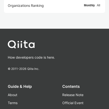
Organizations Ranking
Monthly
All
How developers code is here.
© 2011-
2026
Qiita Inc.
Guide & Help
Contents
About
Release Note
Terms
Official Event