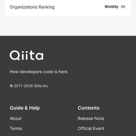
Organizations Ranking
Monthly
All
How developers code is here.
© 2011-
2026
Qiita Inc.
Guide & Help
Contents
About
Release Note
Terms
Official Event