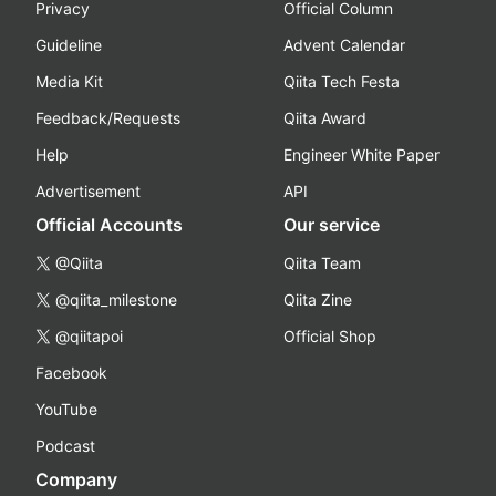
Privacy
Official Column
Guideline
Advent Calendar
Media Kit
Qiita Tech Festa
Feedback/Requests
Qiita Award
Help
Engineer White Paper
Advertisement
API
Official Accounts
Our service
@Qiita
Qiita Team
@qiita_milestone
Qiita Zine
@qiitapoi
Official Shop
Facebook
YouTube
Podcast
Company