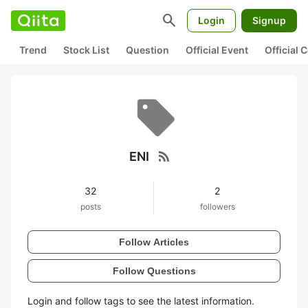
search
Login
Signup
Trend
Stock List
Question
Official Event
Official
rss_feed
ENI
32
2
posts
followers
Follow Articles
Follow Questions
Login and follow tags to see the latest information.