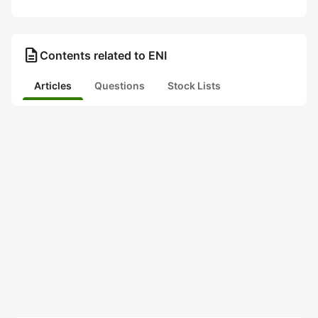
description
Contents related to ENI
Articles
Questions
Stock Lists