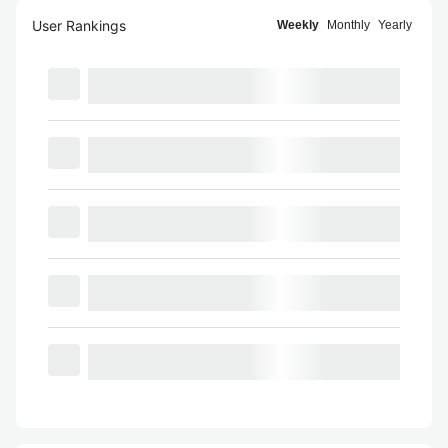
User Rankings
Weekly
Monthly
Yearly