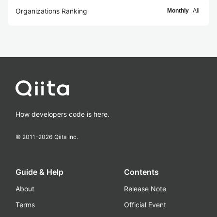
Organizations Ranking
Monthly
All
How developers code is here.
© 2011-
2026
Qiita Inc.
Guide & Help
Contents
About
Release Note
Terms
Official Event