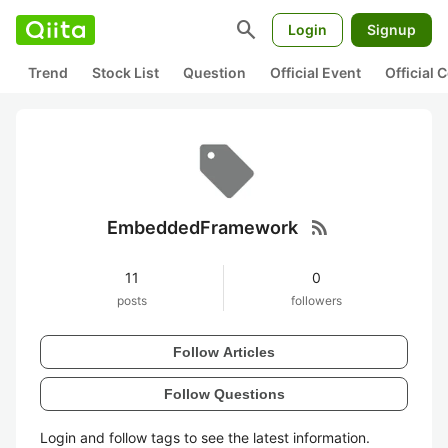
search
Login
Signup
Trend
Stock List
Question
Official Event
Official
rss_feed
EmbeddedFramework
11
0
posts
followers
Follow Articles
Follow Questions
Login and follow tags to see the latest information.