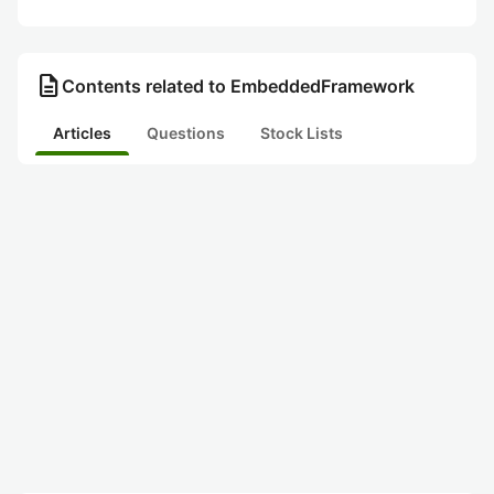
description
Contents related to EmbeddedFramework
Articles
Questions
Stock Lists