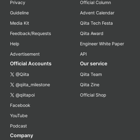
Privacy
Official Column
Guideline
Advent Calendar
Media Kit
Qiita Tech Festa
Feedback/Requests
Qiita Award
Help
Engineer White Paper
Advertisement
API
Official Accounts
Our service
@Qiita
Qiita Team
@qiita_milestone
Qiita Zine
@qiitapoi
Official Shop
Facebook
YouTube
Podcast
Company