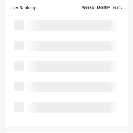
User Rankings
Weekly
Monthly
Yearly