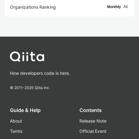
Organizations Ranking
Monthly
All
How developers code is here.
© 2011-
2026
Qiita Inc.
Guide & Help
Contents
About
Release Note
Terms
Official Event