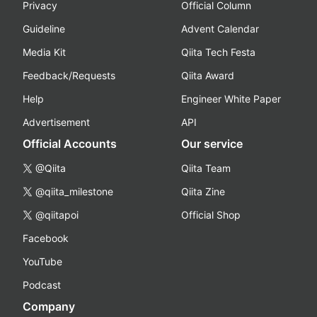
Privacy
Official Column
Guideline
Advent Calendar
Media Kit
Qiita Tech Festa
Feedback/Requests
Qiita Award
Help
Engineer White Paper
Advertisement
API
Official Accounts
Our service
@Qiita
Qiita Team
@qiita_milestone
Qiita Zine
@qiitapoi
Official Shop
Facebook
YouTube
Podcast
Company