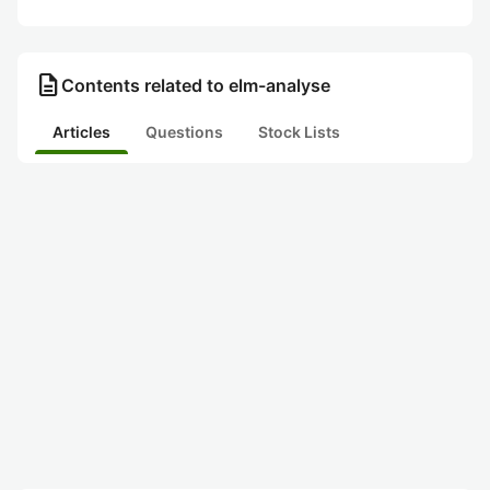
description
Contents related to elm-analyse
Articles
Questions
Stock Lists