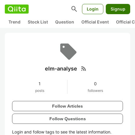
search
Login
Signup
Trend
Stock List
Question
Official Event
Official
rss_feed
elm-analyse
1
0
posts
followers
Follow Articles
Follow Questions
Login and follow tags to see the latest information.