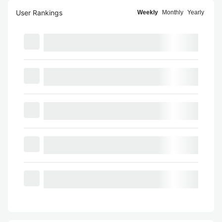
User Rankings
Weekly
Monthly
Yearly