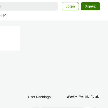
Login
Signup
open_in_new
m
User Rankings
Weekly
Monthly
Yearly