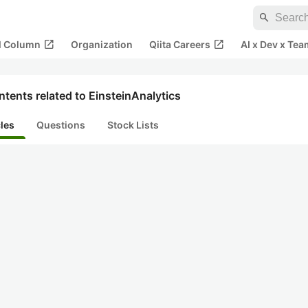
search
open_in_new
open_in_new
al Column
Organization
Qiita Careers
AI x Dev x Tea
tents related to EinsteinAnalytics
cles
Questions
Stock Lists