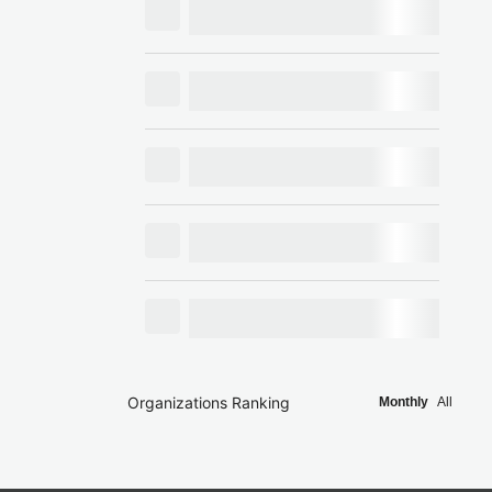
Organizations Ranking
Monthly
All