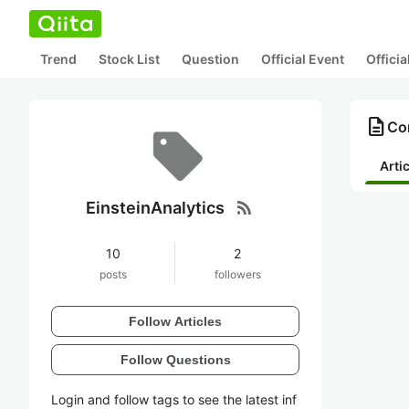
Trend
Stock List
Question
Official Event
Offici
description
Con
Arti
rss_feed
EinsteinAnalytics
10
2
posts
followers
Follow Articles
Follow Questions
Login and follow tags to see the latest inf