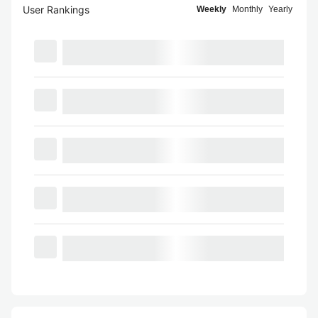
User Rankings
Weekly
Monthly
Yearly