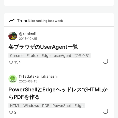
trending_up
Trend
Like ranking last week
@
kapiecii
2018-10-25
各ブラウザのUserAgent一覧
Chrome
Firefox
Edge
userAgent
ブラウザ
154
@
Tadataka_Takahashi
2025-08-15
PowerShellとEdgeヘッドレスでHTMLか
らPDFを作る
HTML
Windows
PDF
PowerShell
Edge
2