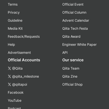
Terms
Official Event
Privacy
Official Column
Guideline
Advent Calendar
Media Kit
Qiita Tech Festa
Feedback/Requests
Qiita Award
Help
Engineer White Paper
Advertisement
API
Official Accounts
Our service
@Qiita
Qiita Team
@qiita_milestone
Qiita Zine
@qiitapoi
Official Shop
Facebook
YouTube
Podcast