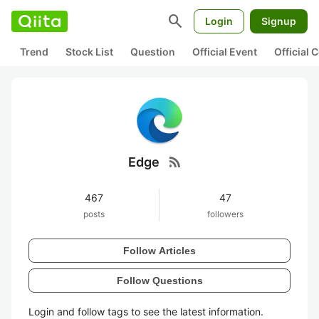
search
Login
Signup
Trend
Stock List
Question
Official Event
Official
rss_feed
Edge
467
47
posts
followers
Follow Articles
Follow Questions
Login and follow tags to see the latest information.