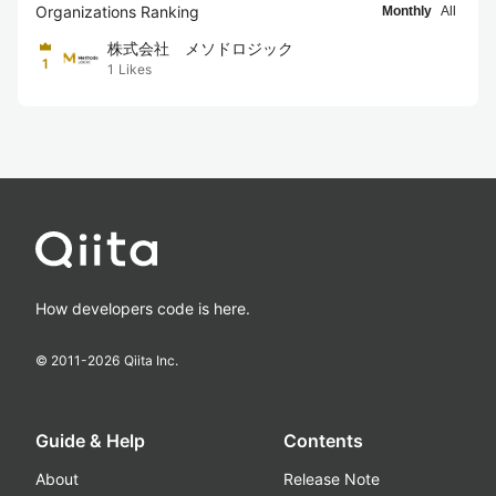
Organizations Ranking
Monthly
All
株式会社 メソドロジック
1
1
Likes
How developers code is here.
© 2011-
2026
Qiita Inc.
Guide & Help
Contents
About
Release Note