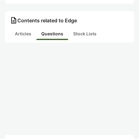
description
Contents related to Edge
Articles
Questions
Stock Lists