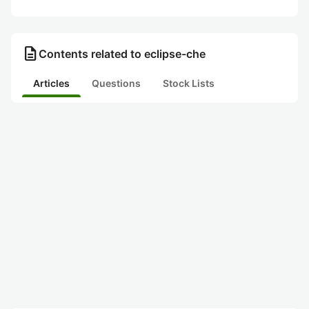
description
Contents related to eclipse-che
Articles
Questions
Stock Lists