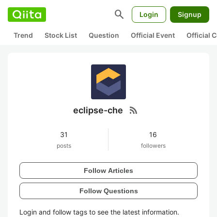
search
Login
Signup
Trend
Stock List
Question
Official Event
Official
rss_feed
eclipse-che
31
16
posts
followers
Follow Articles
Follow Questions
Login and follow tags to see the latest information.