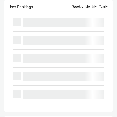
User Rankings
Weekly
Monthly
Yearly