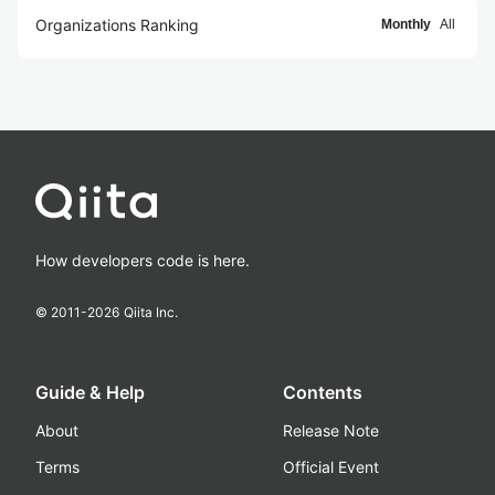
Organizations Ranking
Monthly
All
How developers code is here.
© 2011-
2026
Qiita Inc.
Guide & Help
Contents
About
Release Note
Terms
Official Event