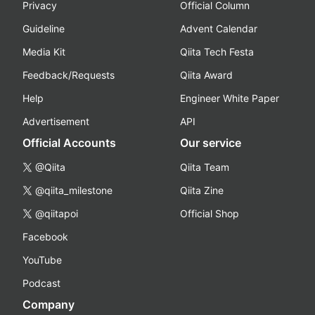
Privacy
Official Column
Guideline
Advent Calendar
Media Kit
Qiita Tech Festa
Feedback/Requests
Qiita Award
Help
Engineer White Paper
Advertisement
API
Official Accounts
Our service
@Qiita
Qiita Team
@qiita_milestone
Qiita Zine
@qiitapoi
Official Shop
Facebook
YouTube
Podcast
Company