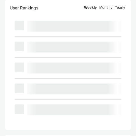
User Rankings
Weekly
Monthly
Yearly