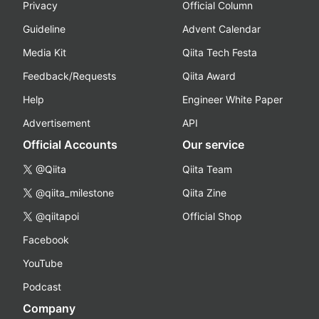
Privacy
Official Column
Guideline
Advent Calendar
Media Kit
Qiita Tech Festa
Feedback/Requests
Qiita Award
Help
Engineer White Paper
Advertisement
API
Official Accounts
Our service
@Qiita
Qiita Team
@qiita_milestone
Qiita Zine
@qiitapoi
Official Shop
Facebook
YouTube
Podcast
Company