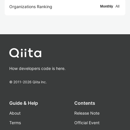
Organizations Ranking
Monthly
All
How developers code is here.
© 2011-
2026
Qiita Inc.
Guide & Help
Contents
About
Release Note
Terms
Official Event