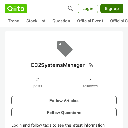
search
Login
Signup
Trend
Stock List
Question
Official Event
Official
rss_feed
EC2SystemsManager
21
7
posts
followers
Follow Articles
Follow Questions
Login and follow tags to see the latest information.