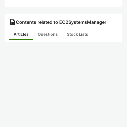
description
Contents related to EC2SystemsManager
Articles
Questions
Stock Lists