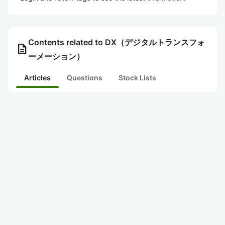
Contents related to DX（デジタルトランスフォ
description
ーメーション）
Articles
Questions
Stock Lists