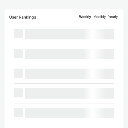
User Rankings
Weekly
Monthly
Yearly