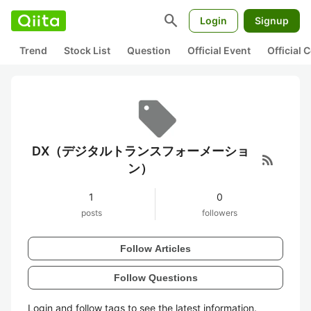
search
Login
Signup
Trend
Stock List
Question
Official Event
Official
DX（デジタルトランスフォーメーショ
rss_feed
ン）
1
0
posts
followers
Follow Articles
Follow Questions
Login and follow tags to see the latest information.