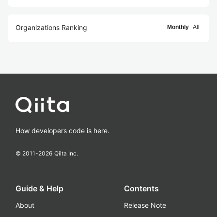
Organizations Ranking
Monthly
All
How developers code is here.
© 2011-
2026
Qiita Inc.
Guide & Help
Contents
About
Release Note