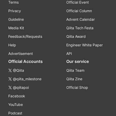
Terms
Official Event
Privacy
Official Column
Guideline
Advent Calendar
Media Kit
Qiita Tech Festa
Feedback/Requests
Qiita Award
Help
Engineer White Paper
Advertisement
API
Official Accounts
Our service
@Qiita
Qiita Team
@qiita_milestone
Qiita Zine
@qiitapoi
Official Shop
Facebook
YouTube
Podcast