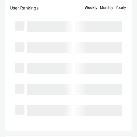
User Rankings
Weekly
Monthly
Yearly