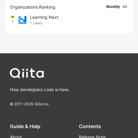
Organizations Ranking
Monthly
All
Learning Next
1
1
Likes
How developers code is here.
© 2011-
2026
Qiita Inc.
Guide & Help
Contents
About
Release Note