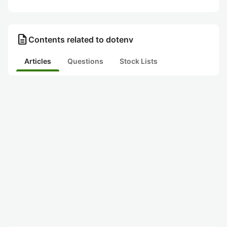
description
Contents related to dotenv
Articles
Questions
Stock Lists