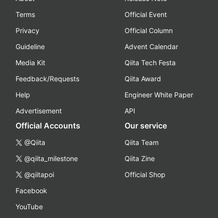
Terms
Official Event
Privacy
Official Column
Guideline
Advent Calendar
Media Kit
Qiita Tech Festa
Feedback/Requests
Qiita Award
Help
Engineer White Paper
Advertisement
API
Official Accounts
Our service
@Qiita
Qiita Team
@qiita_milestone
Qiita Zine
@qiitapoi
Official Shop
Facebook
YouTube