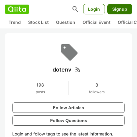
search
Login
Signup
Trend
Stock List
Question
Official Event
Official
rss_feed
dotenv
198
8
posts
followers
Follow Articles
Follow Questions
Login and follow tags to see the latest information.