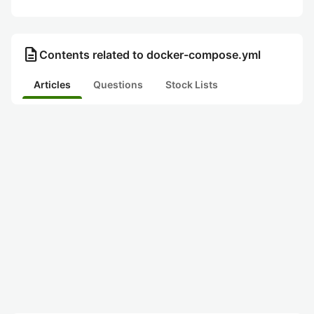
description
Contents related to docker-compose.yml
Articles
Questions
Stock Lists