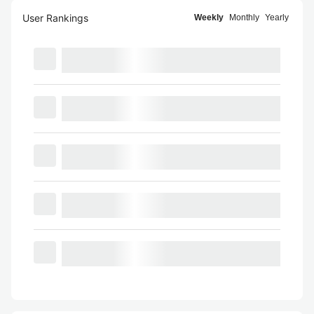
User Rankings
Weekly
Monthly
Yearly