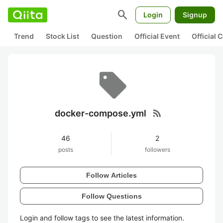
search
Login
Signup
Trend
Stock List
Question
Official Event
Official
rss_feed
docker-compose.yml
46
2
posts
followers
Follow Articles
Follow Questions
Login and follow tags to see the latest information.