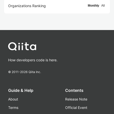
Organizations Ranking
Monthly
All
How developers code is here.
© 2011-
2026
Qiita Inc.
Guide & Help
Contents
About
Release Note
Terms
Official Event