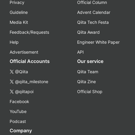
Privacy
Official Column
Guideline
Advent Calendar
Media Kit
Qiita Tech Festa
Feedback/Requests
Qiita Award
Help
Engineer White Paper
Advertisement
API
Official Accounts
Our service
@Qiita
Qiita Team
@qiita_milestone
Qiita Zine
@qiitapoi
Official Shop
Facebook
YouTube
Podcast
Company