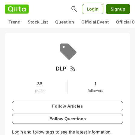
search
Login
Signup
Trend
Stock List
Question
Official Event
Official
rss_feed
DLP
38
1
posts
followers
Follow Articles
Follow Questions
Login and follow tags to see the latest information.