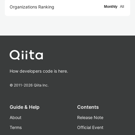
Organizations Ranking
Monthly
All
How developers code is here.
© 2011-
2026
Qiita Inc.
Guide & Help
Contents
About
Release Note
Terms
Official Event