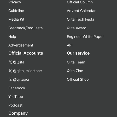
Privacy
Official Column
Guideline
Advent Calendar
Media Kit
Qiita Tech Festa
Feedback/Requests
Qiita Award
Help
Engineer White Paper
Advertisement
API
Official Accounts
Our service
@Qiita
Qiita Team
@qiita_milestone
Qiita Zine
@qiitapoi
Official Shop
Facebook
YouTube
Podcast
Company