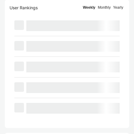
User Rankings
Weekly
Monthly
Yearly