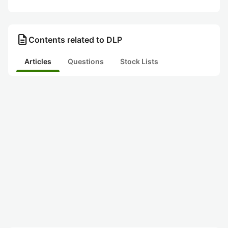
description
Contents related to DLP
Articles
Questions
Stock Lists