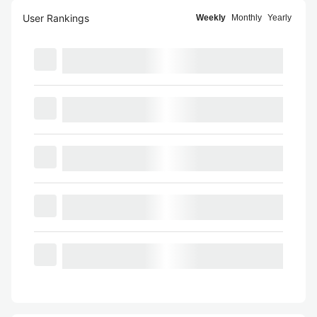
User Rankings
Weekly
Monthly
Yearly