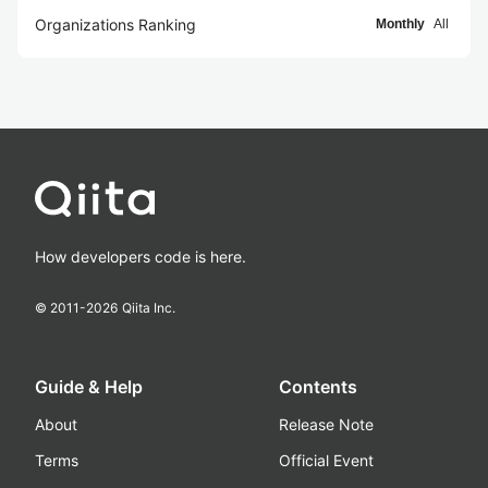
Organizations Ranking
Monthly
All
How developers code is here.
© 2011-
2026
Qiita Inc.
Guide & Help
Contents
About
Release Note
Terms
Official Event