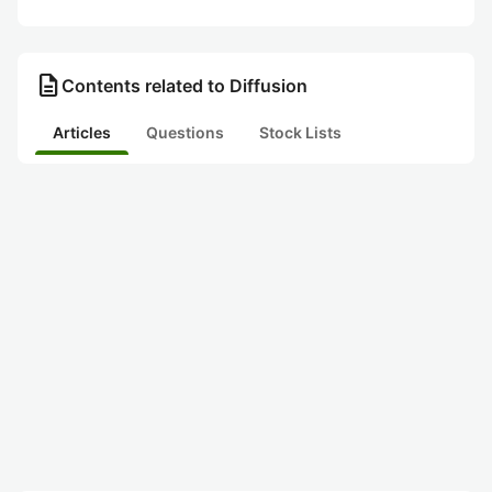
description
Contents related to Diffusion
Articles
Questions
Stock Lists