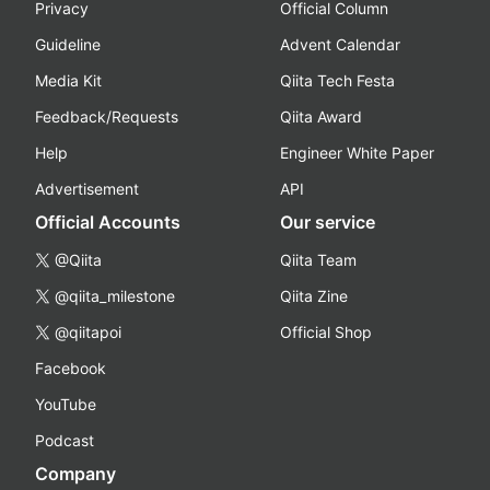
Privacy
Official Column
Guideline
Advent Calendar
Media Kit
Qiita Tech Festa
Feedback/Requests
Qiita Award
Help
Engineer White Paper
Advertisement
API
Official Accounts
Our service
@Qiita
Qiita Team
@qiita_milestone
Qiita Zine
@qiitapoi
Official Shop
Facebook
YouTube
Podcast
Company