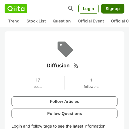
search
Login
Signup
Trend
Stock List
Question
Official Event
Official
rss_feed
Diffusion
17
1
posts
followers
Follow Articles
Follow Questions
Login and follow tags to see the latest information.