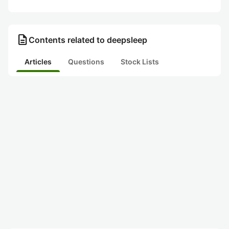
description
Contents related to deepsleep
Articles
Questions
Stock Lists