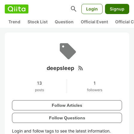
search
Login
Signup
Trend
Stock List
Question
Official Event
Official
rss_feed
deepsleep
13
1
posts
followers
Follow Articles
Follow Questions
Login and follow tags to see the latest information.