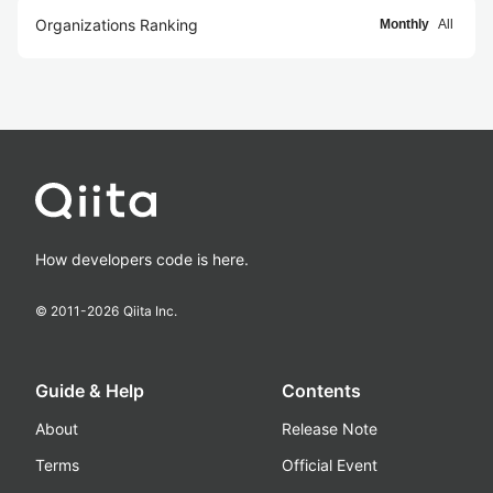
Organizations Ranking
Monthly
All
How developers code is here.
© 2011-
2026
Qiita Inc.
Guide & Help
Contents
About
Release Note
Terms
Official Event