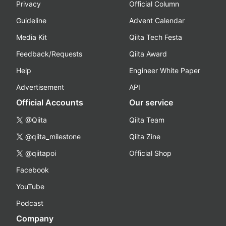
Privacy
Official Column
Guideline
Advent Calendar
Media Kit
Qiita Tech Festa
Feedback/Requests
Qiita Award
Help
Engineer White Paper
Advertisement
API
Official Accounts
Our service
@Qiita
Qiita Team
@qiita_milestone
Qiita Zine
@qiitapoi
Official Shop
Facebook
YouTube
Podcast
Company