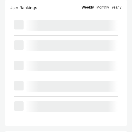
User Rankings
Weekly
Monthly
Yearly