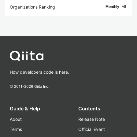
Organizations Ranking
Monthly
All
How developers code is here.
© 2011-
2026
Qiita Inc.
Guide & Help
Contents
About
Release Note
Terms
Official Event