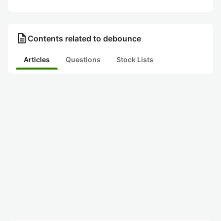
description
Contents related to debounce
Articles
Questions
Stock Lists