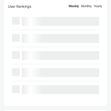
User Rankings
Weekly
Monthly
Yearly