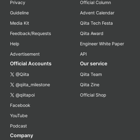
Privacy
Official Column
Guideline
Advent Calendar
Media Kit
Qiita Tech Festa
Feedback/Requests
Qiita Award
Help
Engineer White Paper
Advertisement
API
Official Accounts
Our service
@Qiita
Qiita Team
@qiita_milestone
Qiita Zine
@qiitapoi
Official Shop
Facebook
YouTube
Podcast
Company