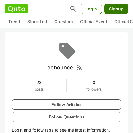
search
Login
Signup
Trend
Stock List
Question
Official Event
Official
rss_feed
debounce
23
0
posts
followers
Follow Articles
Follow Questions
Login and follow tags to see the latest information.