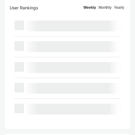
User Rankings
Weekly
Monthly
Yearly