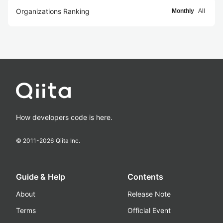
Organizations Ranking
Monthly
All
How developers code is here.
© 2011-
2026
Qiita Inc.
Guide & Help
Contents
About
Release Note
Terms
Official Event