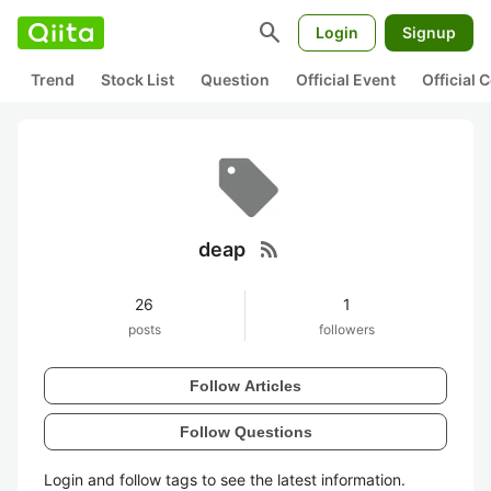
search
Login
Signup
Trend
Stock List
Question
Official Event
Official
rss_feed
deap
26
1
posts
followers
Follow Articles
Follow Questions
Login and follow tags to see the latest information.