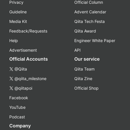
Privacy
Official Column
Guideline
Advent Calendar
Media Kit
Qiita Tech Festa
Feedback/Requests
Qiita Award
Help
Engineer White Paper
Advertisement
API
Official Accounts
Our service
@Qiita
Qiita Team
@qiita_milestone
Qiita Zine
@qiitapoi
Official Shop
Facebook
YouTube
Podcast
Company