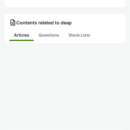
description
Contents related to deap
Articles
Questions
Stock Lists