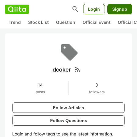
search
Login
Signup
Trend
Stock List
Question
Official Event
Official
rss_feed
dcoker
14
0
posts
followers
Follow Articles
Follow Questions
Login and follow tags to see the latest information.