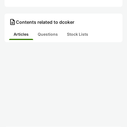
description
Contents related to dcoker
Articles
Questions
Stock Lists