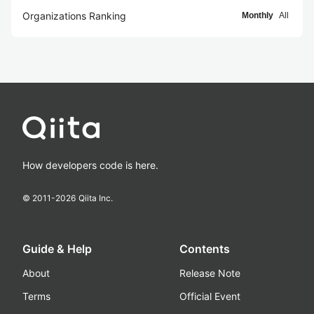
Organizations Ranking
Monthly
All
How developers code is here.
© 2011-
2026
Qiita Inc.
Guide & Help
Contents
About
Release Note
Terms
Official Event