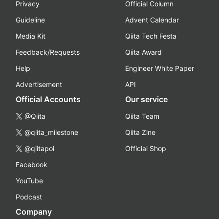
Privacy
Official Column
Guideline
Advent Calendar
Media Kit
Qiita Tech Festa
Feedback/Requests
Qiita Award
Help
Engineer White Paper
Advertisement
API
Official Accounts
Our service
@Qiita
Qiita Team
@qiita_milestone
Qiita Zine
@qiitapoi
Official Shop
Facebook
YouTube
Podcast
Company