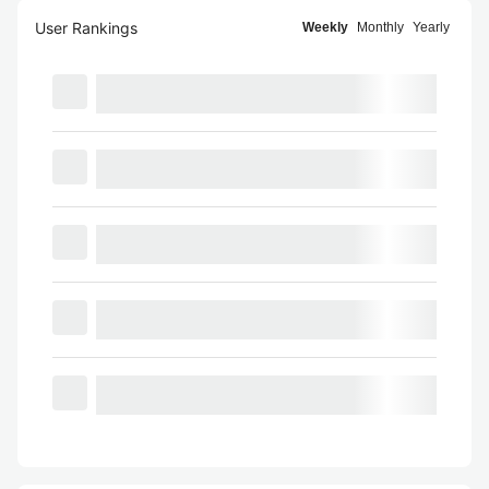
User Rankings
Weekly
Monthly
Yearly