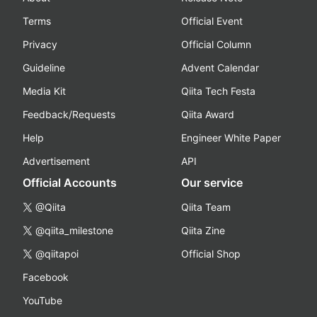
Terms
Official Event
Privacy
Official Column
Guideline
Advent Calendar
Media Kit
Qiita Tech Festa
Feedback/Requests
Qiita Award
Help
Engineer White Paper
Advertisement
API
Official Accounts
Our service
@Qiita
Qiita Team
@qiita_milestone
Qiita Zine
@qiitapoi
Official Shop
Facebook
YouTube