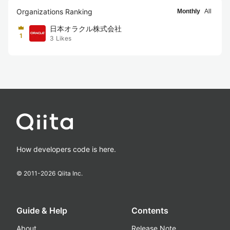
Organizations Ranking
Monthly
All
日本オラクル株式会社
1
3
Likes
How developers code is here.
© 2011-
2026
Qiita Inc.
Guide & Help
Contents
About
Release Note