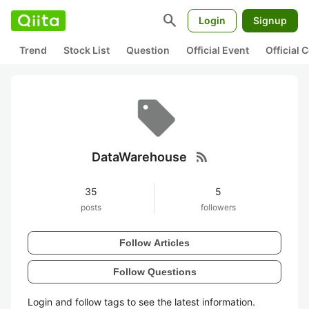
search
Login
Signup
Trend
Stock List
Question
Official Event
Official
rss_feed
DataWarehouse
35
5
posts
followers
Follow Articles
Follow Questions
Login and follow tags to see the latest information.