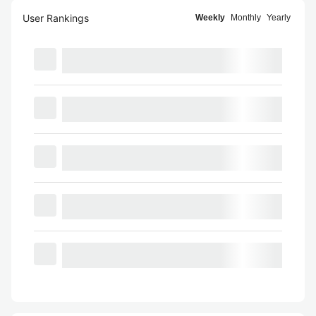
User Rankings
Weekly
Monthly
Yearly