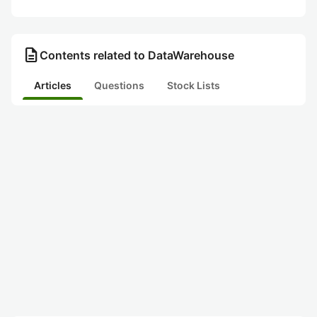
description
Contents related to DataWarehouse
Articles
Questions
Stock Lists