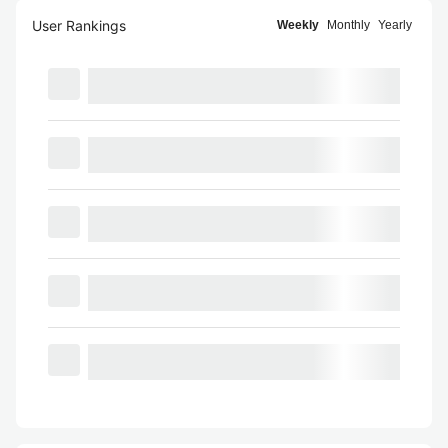
User Rankings
Weekly
Monthly
Yearly