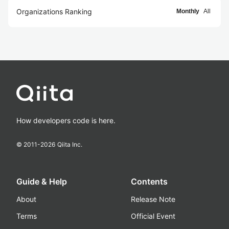
Organizations Ranking
Monthly
All
How developers code is here.
© 2011-
2026
Qiita Inc.
Guide & Help
Contents
About
Release Note
Terms
Official Event