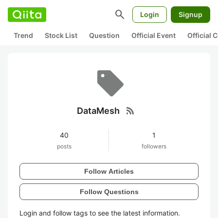
search
Login
Signup
Trend
Stock List
Question
Official Event
Official
rss_feed
DataMesh
40
1
posts
followers
Follow Articles
Follow Questions
Login and follow tags to see the latest information.