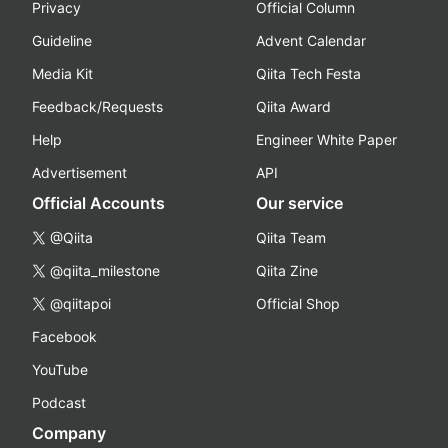
Privacy
Official Column
Guideline
Advent Calendar
Media Kit
Qiita Tech Festa
Feedback/Requests
Qiita Award
Help
Engineer White Paper
Advertisement
API
Official Accounts
Our service
@Qiita
Qiita Team
@qiita_milestone
Qiita Zine
@qiitapoi
Official Shop
Facebook
YouTube
Podcast
Company