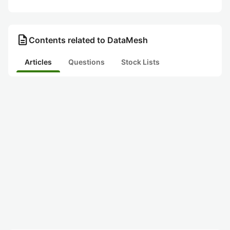
description
Contents related to DataMesh
Articles
Questions
Stock Lists