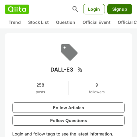
search
Login
Signup
Trend
Stock List
Question
Official Event
Official
rss_feed
DALL-E3
258
9
posts
followers
Follow Articles
Follow Questions
Login and follow tags to see the latest information.