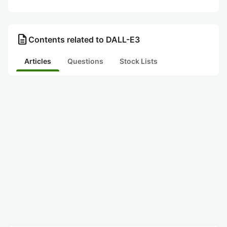
description
Contents related to DALL-E3
Articles
Questions
Stock Lists