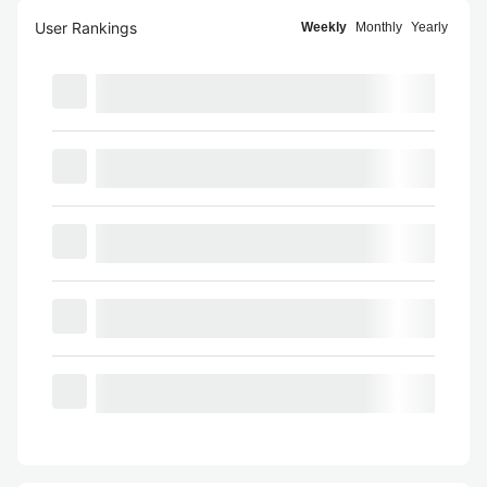
User Rankings
Weekly
Monthly
Yearly