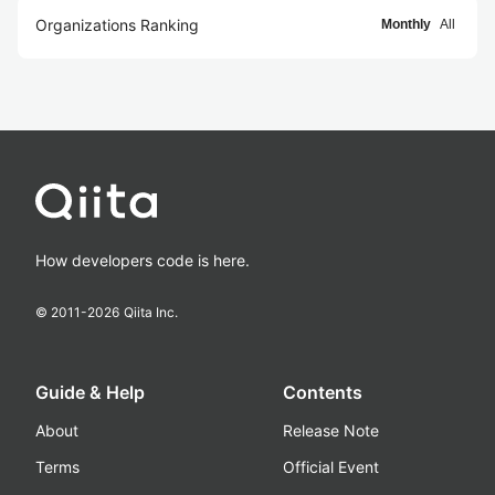
Organizations Ranking
Monthly
All
How developers code is here.
© 2011-
2026
Qiita Inc.
Guide & Help
Contents
About
Release Note
Terms
Official Event