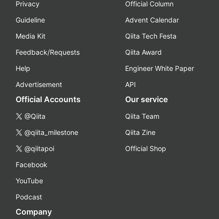
Privacy
Official Column
Guideline
Advent Calendar
Media Kit
Qiita Tech Festa
Feedback/Requests
Qiita Award
Help
Engineer White Paper
Advertisement
API
Official Accounts
Our service
@Qiita
Qiita Team
@qiita_milestone
Qiita Zine
@qiitapoi
Official Shop
Facebook
YouTube
Podcast
Company