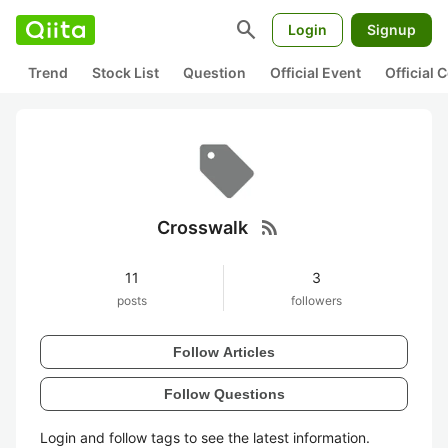
search
Login
Signup
Trend
Stock List
Question
Official Event
Official
rss_feed
Crosswalk
11
3
posts
followers
Follow Articles
Follow Questions
Login and follow tags to see the latest information.