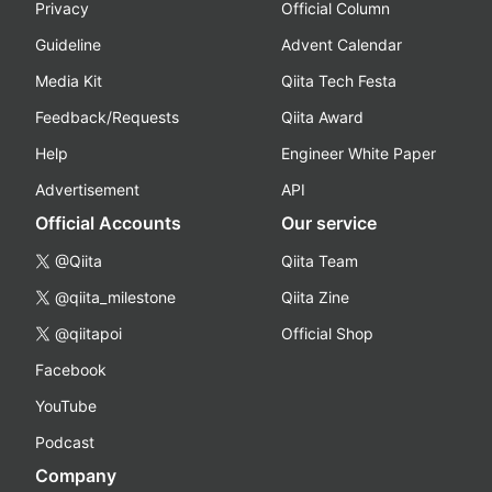
Privacy
Official Column
Guideline
Advent Calendar
Media Kit
Qiita Tech Festa
Feedback/Requests
Qiita Award
Help
Engineer White Paper
Advertisement
API
Official Accounts
Our service
@Qiita
Qiita Team
@qiita_milestone
Qiita Zine
@qiitapoi
Official Shop
Facebook
YouTube
Podcast
Company