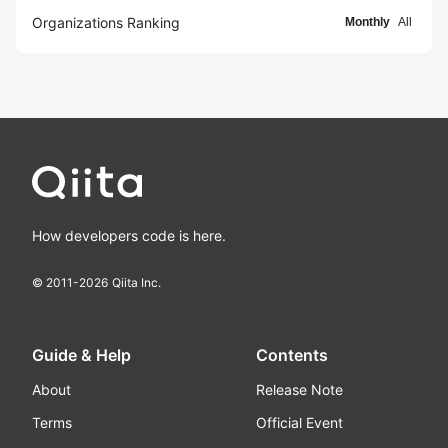
Organizations Ranking
Monthly
All
How developers code is here.
© 2011-
2026
Qiita Inc.
Guide & Help
Contents
About
Release Note
Terms
Official Event