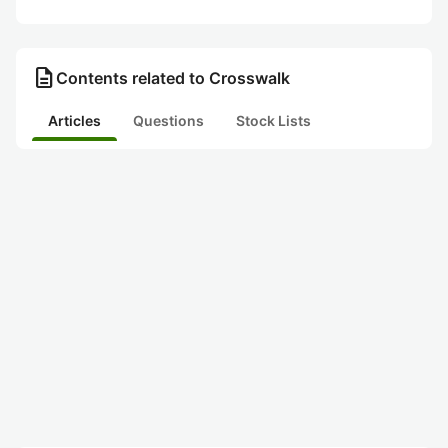
description
Contents related to Crosswalk
Articles
Questions
Stock Lists