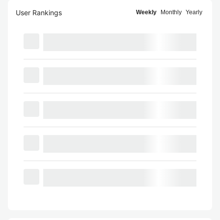
User Rankings
Weekly
Monthly
Yearly