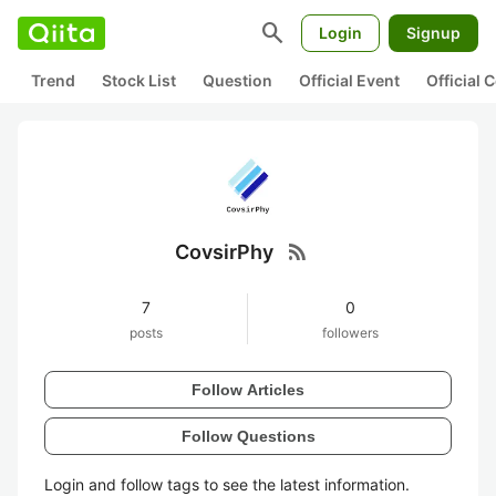
search
Login
Signup
Trend
Stock List
Question
Official Event
Official
rss_feed
CovsirPhy
7
0
posts
followers
Follow Articles
Follow Questions
Login and follow tags to see the latest information.