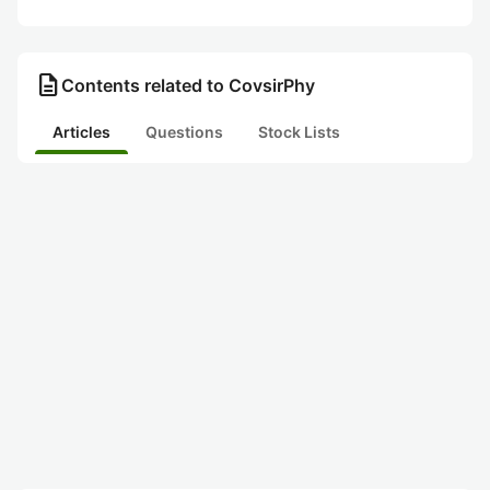
description
Contents related to CovsirPhy
Articles
Questions
Stock Lists