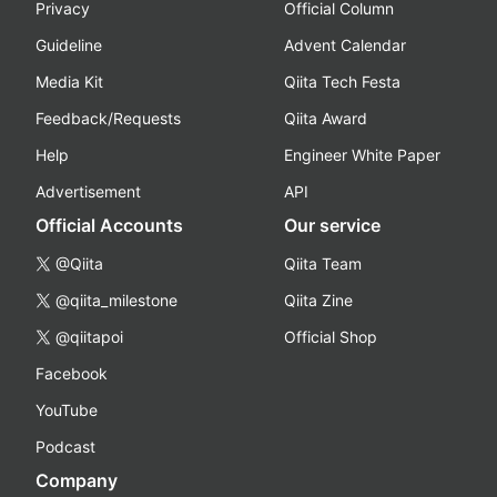
Privacy
Official Column
Guideline
Advent Calendar
Media Kit
Qiita Tech Festa
Feedback/Requests
Qiita Award
Help
Engineer White Paper
Advertisement
API
Official Accounts
Our service
@Qiita
Qiita Team
@qiita_milestone
Qiita Zine
@qiitapoi
Official Shop
Facebook
YouTube
Podcast
Company