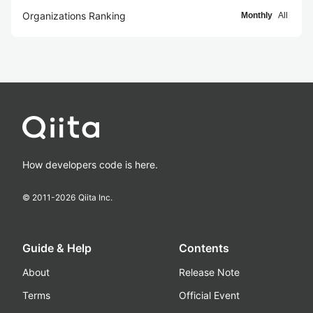
Organizations Ranking
Monthly
All
How developers code is here.
© 2011-
2026
Qiita Inc.
Guide & Help
Contents
About
Release Note
Terms
Official Event