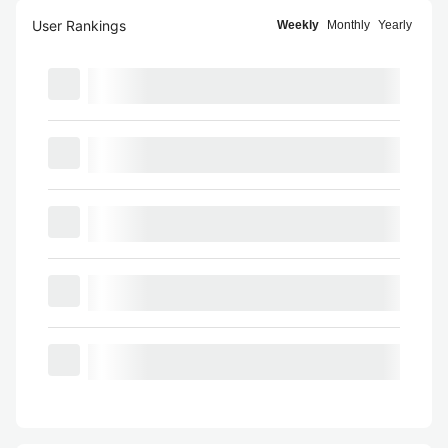
User Rankings
Weekly
Monthly
Yearly