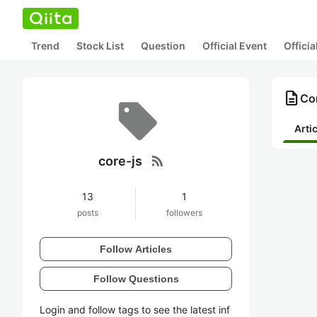
Trend
Stock List
Question
Official Event
Offici
description
Con
Arti
rss_feed
core-js
13
1
posts
followers
Follow Articles
Follow Questions
Login and follow tags to see the latest inf