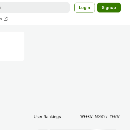
Login
Signup
open_in_new
m
User Rankings
Weekly
Monthly
Yearly