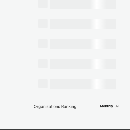
Organizations Ranking
Monthly
All