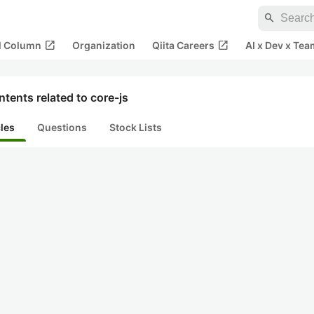
search
open_in_new
open_in_new
al Column
Organization
Qiita Careers
AI x Dev x Tea
tents related to core-js
cles
Questions
Stock Lists