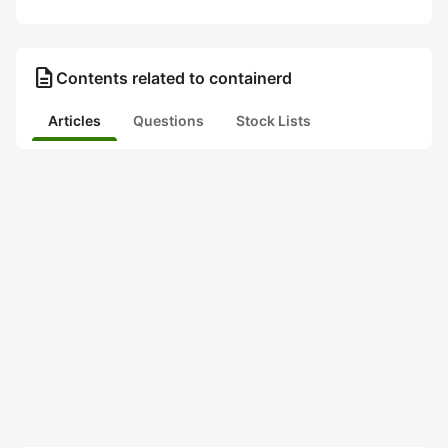
description
Contents related to containerd
Articles
Questions
Stock Lists