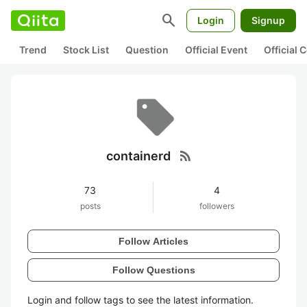
search
Login
Signup
Trend
Stock List
Question
Official Event
Official
rss_feed
containerd
73
4
posts
followers
Follow Articles
Follow Questions
Login and follow tags to see the latest information.