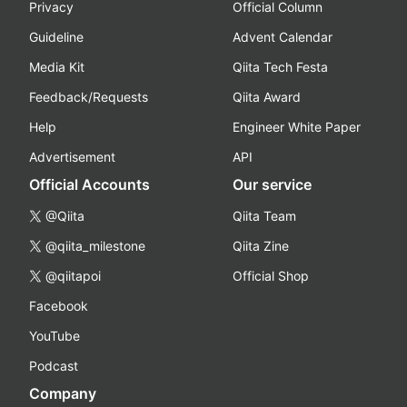
Privacy
Official Column
Guideline
Advent Calendar
Media Kit
Qiita Tech Festa
Feedback/Requests
Qiita Award
Help
Engineer White Paper
Advertisement
API
Official Accounts
Our service
@Qiita
Qiita Team
@qiita_milestone
Qiita Zine
@qiitapoi
Official Shop
Facebook
YouTube
Podcast
Company