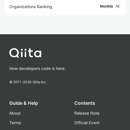
Organizations Ranking
Monthly
All
How developers code is here.
© 2011-
2026
Qiita Inc.
Guide & Help
Contents
About
Release Note
Terms
Official Event