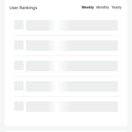
User Rankings
Weekly
Monthly
Yearly