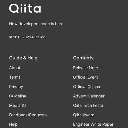
How developers code is here.
© 2011-
2026
Qiita Inc.
Guide & Help
Contents
About
Release Note
Terms
Official Event
Privacy
Official Column
Guideline
Advent Calendar
Media Kit
Qiita Tech Festa
Feedback/Requests
Qiita Award
Help
Engineer White Paper