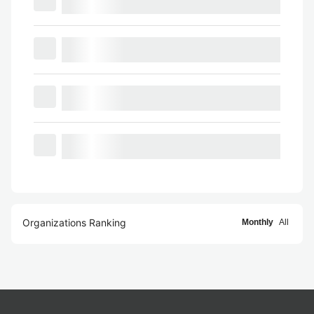
Organizations Ranking
Monthly
All