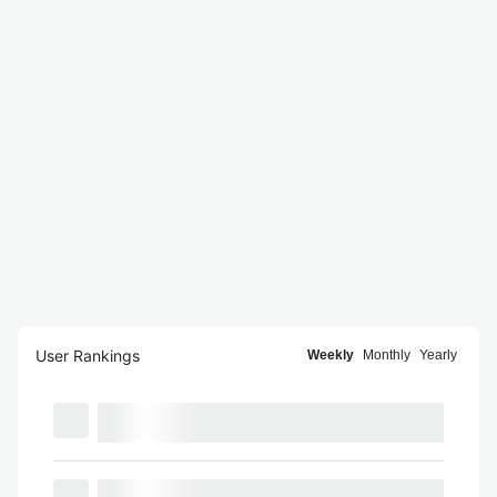
User Rankings
Weekly
Monthly
Yearly