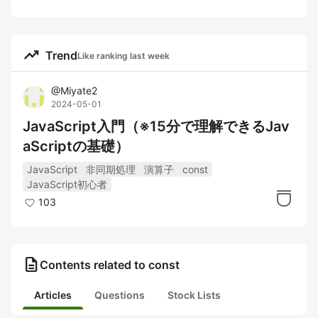
trending_up
Trend
Like ranking last week
@
Miyate2
2024-05-01
JavaScript入門（※15分で理解できるJav
aScriptの基礎）
JavaScript
非同期処理
演算子
const
JavaScript初心者
103
description
Contents related to const
Articles
Questions
Stock Lists