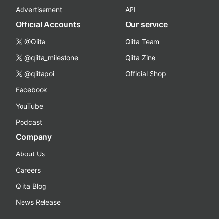
Advertisement
API
Official Accounts
Our service
@Qiita
Qiita Team
@qiita_milestone
Qiita Zine
@qiitapoi
Official Shop
Facebook
YouTube
Podcast
Company
About Us
Careers
Qiita Blog
News Release