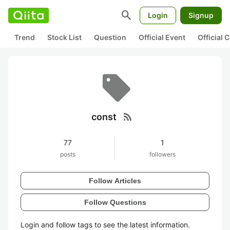
search
Login
Signup
Trend
Stock List
Question
Official Event
Official
rss_feed
const
77
1
posts
followers
Follow Articles
Follow Questions
Login and follow tags to see the latest information.