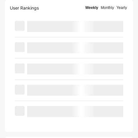
User Rankings
Weekly
Monthly
Yearly