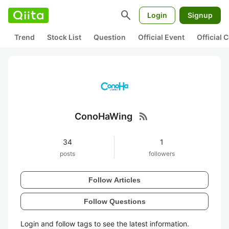
search
Login
Signup
Trend
Stock List
Question
Official Event
Official
rss_feed
ConoHaWing
34
1
posts
followers
Follow Articles
Follow Questions
Login and follow tags to see the latest information.