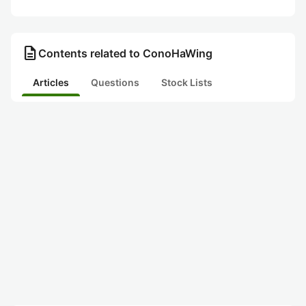
description
Contents related to ConoHaWing
Articles
Questions
Stock Lists