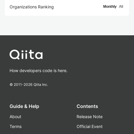
Organizations Ranking
Monthly
All
How developers code is here.
© 2011-
2026
Qiita Inc.
Guide & Help
Contents
About
Release Note
Terms
Official Event