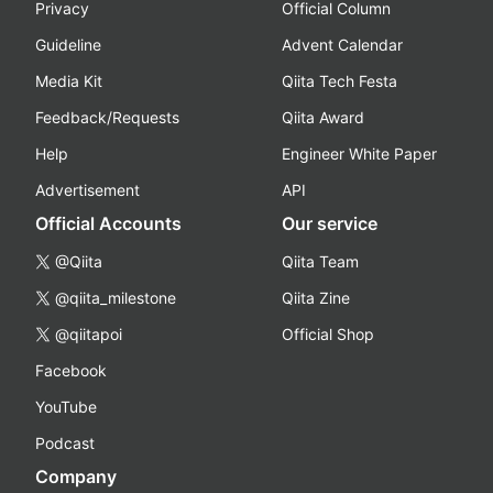
Privacy
Official Column
Guideline
Advent Calendar
Media Kit
Qiita Tech Festa
Feedback/Requests
Qiita Award
Help
Engineer White Paper
Advertisement
API
Official Accounts
Our service
@Qiita
Qiita Team
@qiita_milestone
Qiita Zine
@qiitapoi
Official Shop
Facebook
YouTube
Podcast
Company