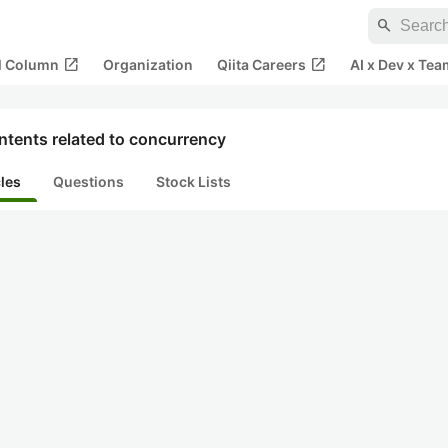
search
open_in_new
open_in_new
al Column
Organization
Qiita Careers
AI x Dev x Tea
ntents related to concurrency
cles
Questions
Stock Lists