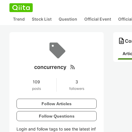
Trend
Stock List
Question
Official Event
Offici
description
Co
Arti
rss_feed
concurrency
109
3
posts
followers
Follow Articles
Follow Questions
Login and follow tags to see the latest inf