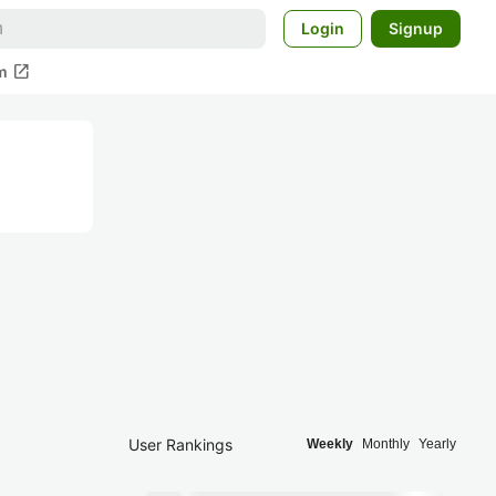
Login
Signup
open_in_new
m
User Rankings
Weekly
Monthly
Yearly