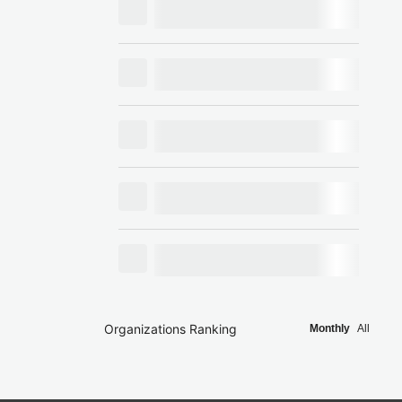
Organizations Ranking
Monthly
All