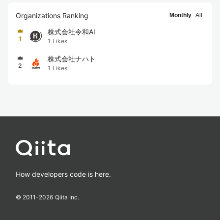
Organizations Ranking
Monthly
All
株式会社令和AI
1
1
Likes
株式会社ナハト
2
1
Likes
How developers code is here.
© 2011-
2026
Qiita Inc.