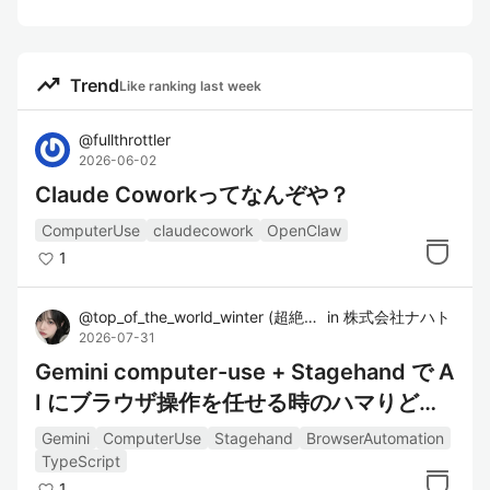
trending_up
Trend
Like ranking last week
@
fullthrottler
2026-06-02
Claude Coworkってなんぞや？
ComputerUse
claudecowork
OpenClaw
1
@
top_of_the_world_winter
(
超絶美少女
in
株式会社ナハト
)
2026-07-31
Gemini computer-use + Stagehand で A
I にブラウザ操作を任せる時のハマりどこ
ろ
Gemini
ComputerUse
Stagehand
BrowserAutomation
TypeScript
1