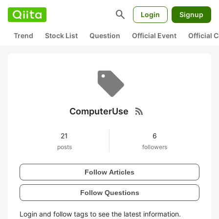
search
Login
Signup
Trend
Stock List
Question
Official Event
Official
rss_feed
ComputerUse
21
6
posts
followers
Follow Articles
Follow Questions
Login and follow tags to see the latest information.