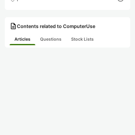
description
Contents related to ComputerUse
Articles
Questions
Stock Lists