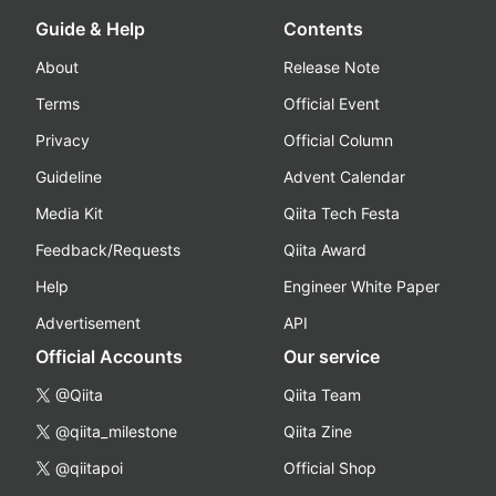
Guide & Help
Contents
About
Release Note
Terms
Official Event
Privacy
Official Column
Guideline
Advent Calendar
Media Kit
Qiita Tech Festa
Feedback/Requests
Qiita Award
Help
Engineer White Paper
Advertisement
API
Official Accounts
Our service
@Qiita
Qiita Team
@qiita_milestone
Qiita Zine
@qiitapoi
Official Shop