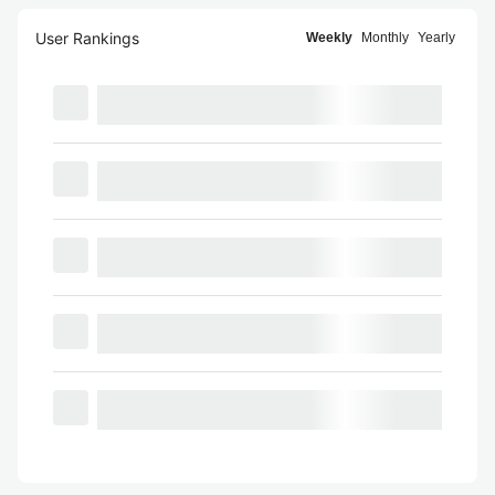
User Rankings
Weekly
Monthly
Yearly