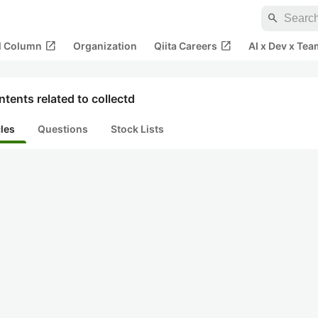
search
open_in_new
open_in_new
al Column
Organization
Qiita Careers
AI x Dev x Tea
tents related to collectd
cles
Questions
Stock Lists