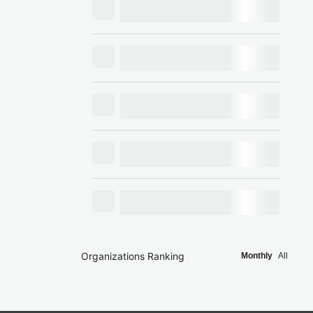
Organizations Ranking
Monthly
All