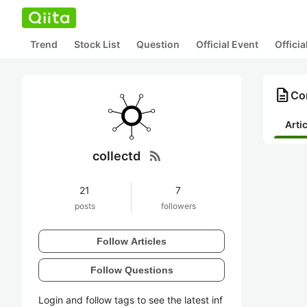
Trend
Stock List
Question
Official Event
Offici
description
Con
Arti
rss_feed
collectd
21
7
posts
followers
Follow Articles
Follow Questions
Login and follow tags to see the latest inf