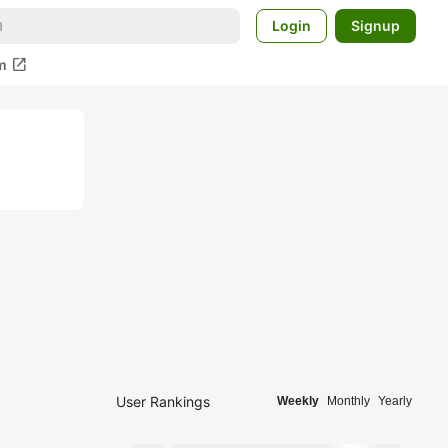
Login
Signup
open_in_new
m
User Rankings
Weekly
Monthly
Yearly