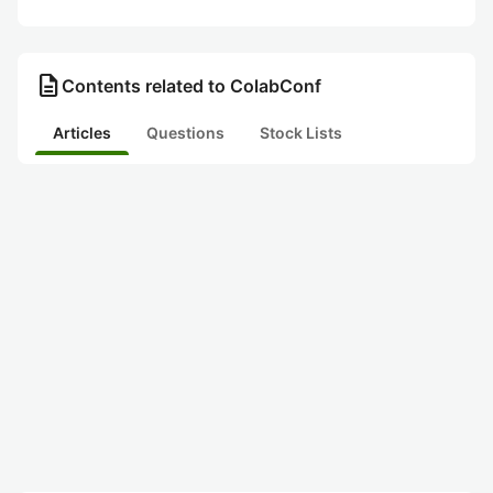
description
Contents related to ColabConf
Articles
Questions
Stock Lists