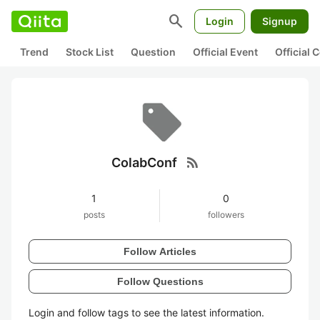
search
Login
Signup
Trend
Stock List
Question
Official Event
Official
rss_feed
ColabConf
1
0
posts
followers
Follow Articles
Follow Questions
Login and follow tags to see the latest information.