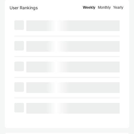
User Rankings
Weekly
Monthly
Yearly