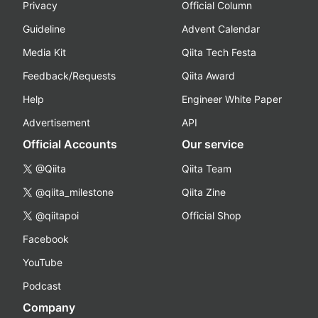
Privacy
Official Column
Guideline
Advent Calendar
Media Kit
Qiita Tech Festa
Feedback/Requests
Qiita Award
Help
Engineer White Paper
Advertisement
API
Official Accounts
Our service
@Qiita
Qiita Team
@qiita_milestone
Qiita Zine
@qiitapoi
Official Shop
Facebook
YouTube
Podcast
Company