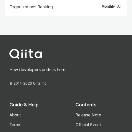
Organizations Ranking
Monthly
All
How developers code is here.
© 2011-
2026
Qiita Inc.
Guide & Help
Contents
About
Release Note
Terms
Official Event