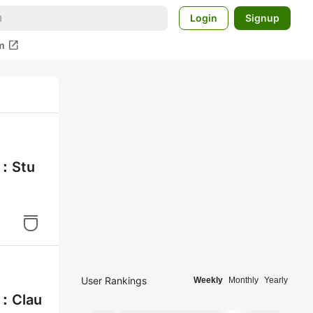
Login
Signup
open_in_new
m
：Stu
User Rankings
Weekly
Monthly
Yearly
：Clau