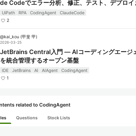
de Codeでエラー分析、修正、テスト、デプロ
う
UiPath
RPA
CodingAgent
ClaudeCode
2
@
kai_kou
(
甲斐 甲
)
2026-03-25
JetBrains Central入門 — AIコーディングエー
を統合管理するオープン基盤
IDE
JetBrains
AI
AIAgent
CodingAgent
1
ntents related to CodingAgent
cles
Questions
Stock Lists