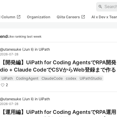
search
open_in_new
open_in_new
al Column
Organization
Qiita Careers
AI x Dev x Tea
rend
Like ranking last week
@
utanesuke
(
Jun li
)
in
UiPath
2026-07-28
【開発編】UiPath for Coding AgentsでRPA開発
dio + Claude CodeでCSVからWeb登録まで作る
UiPath
CodingAgent
ClaudeCode
codex
UiPathStudio
2
@
utanesuke
(
Jun li
)
in
UiPath
2026-07-28
【運用編】UiPath for Coding AgentsでRPA運用