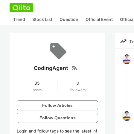
Trend
Stock List
Question
Official Event
Offici
trending_up
T
rss_feed
CodingAgent
35
0
posts
followers
Follow Articles
Follow Questions
Login and follow tags to see the latest inf