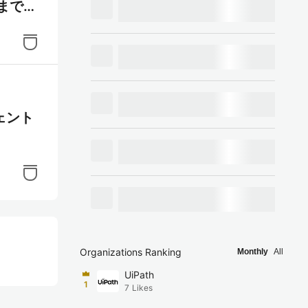
イまで行
ジェント
Organizations Ranking
Monthly
All
UiPath
1
7
Likes