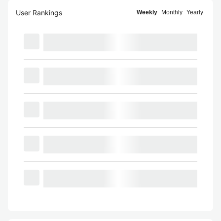
User Rankings
Weekly
Monthly
Yearly