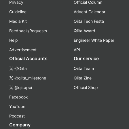
Privacy
Official Column
Guideline
Advent Calendar
Media Kit
Qiita Tech Festa
Feedback/Requests
Qiita Award
Help
Engineer White Paper
Advertisement
API
Official Accounts
Our service
@Qiita
Qiita Team
@qiita_milestone
Qiita Zine
@qiitapoi
Official Shop
Facebook
YouTube
Podcast
Company