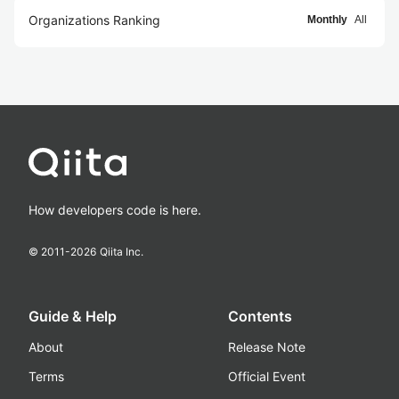
Organizations Ranking
Monthly
All
How developers code is here.
© 2011-
2026
Qiita Inc.
Guide & Help
Contents
About
Release Note
Terms
Official Event