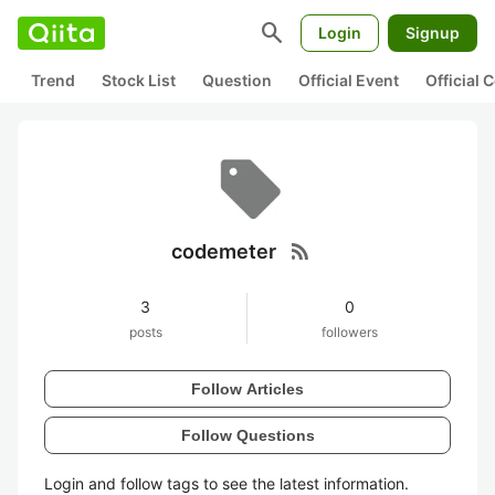
search
Login
Signup
Trend
Stock List
Question
Official Event
Official
rss_feed
codemeter
3
0
posts
followers
Follow Articles
Follow Questions
Login and follow tags to see the latest information.