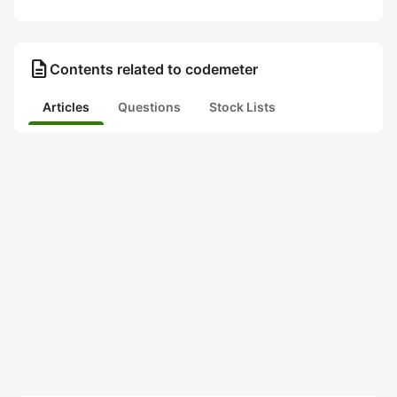
description
Contents related to codemeter
Articles
Questions
Stock Lists