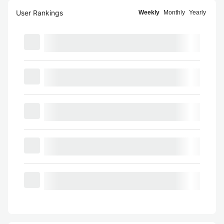
User Rankings
Weekly
Monthly
Yearly