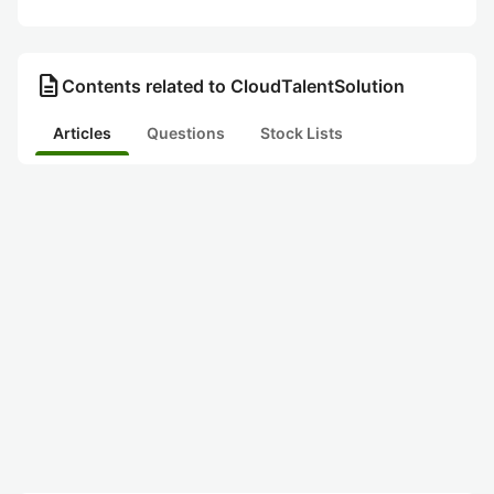
description
Contents related to CloudTalentSolution
Articles
Questions
Stock Lists