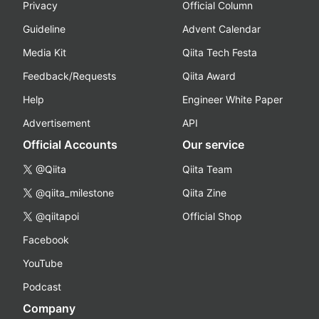
Privacy
Official Column
Guideline
Advent Calendar
Media Kit
Qiita Tech Festa
Feedback/Requests
Qiita Award
Help
Engineer White Paper
Advertisement
API
Official Accounts
Our service
@Qiita
Qiita Team
@qiita_milestone
Qiita Zine
@qiitapoi
Official Shop
Facebook
YouTube
Podcast
Company