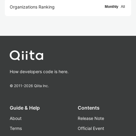
Organizations Ranking
Monthly
All
How developers code is here.
© 2011-
2026
Qiita Inc.
Guide & Help
Contents
About
Release Note
Terms
Official Event