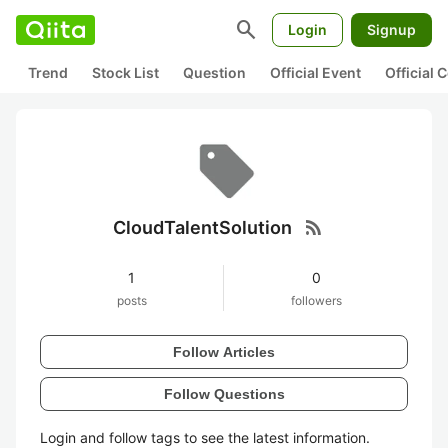
search
Login
Signup
Trend
Stock List
Question
Official Event
Official
rss_feed
CloudTalentSolution
1
0
posts
followers
Follow Articles
Follow Questions
Login and follow tags to see the latest information.