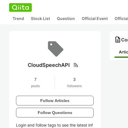
Trend
Stock List
Question
Official Event
Offici
description
Co
Arti
rss_feed
CloudSpeechAPI
7
3
posts
followers
Follow Articles
Follow Questions
Login and follow tags to see the latest inf