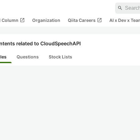
search
open_in_new
open_in_new
al Column
Organization
Qiita Careers
AI x Dev x Tea
ntents related to CloudSpeechAPI
cles
Questions
Stock Lists