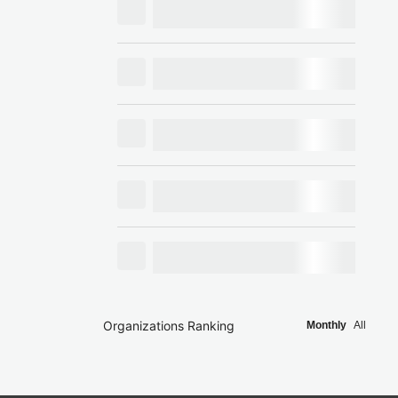
Organizations Ranking
Monthly
All