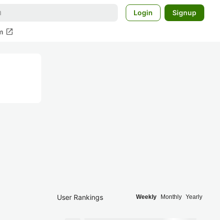
Login
Signup
open_in_new
m
User Rankings
Weekly
Monthly
Yearly