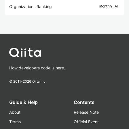
Organizations Ranking
Monthly
All
How developers code is here.
© 2011-
2026
Qiita Inc.
Guide & Help
Contents
About
Release Note
Terms
Official Event