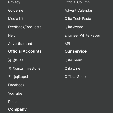
Privacy
Official Column
Guideline
Advent Calendar
Media Kit
Qiita Tech Festa
Feedback/Requests
Qiita Award
Help
Engineer White Paper
Advertisement
API
Official Accounts
Our service
@Qiita
Qiita Team
@qiita_milestone
Qiita Zine
@qiitapoi
Official Shop
Facebook
YouTube
Podcast
Company