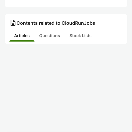
description
Contents related to CloudRunJobs
Articles
Questions
Stock Lists