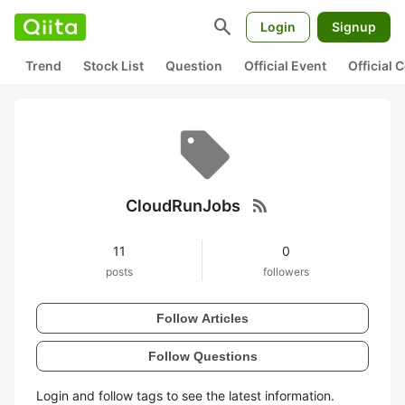
search
Login
Signup
Trend
Stock List
Question
Official Event
Official
rss_feed
CloudRunJobs
11
0
posts
followers
Follow Articles
Follow Questions
Login and follow tags to see the latest information.