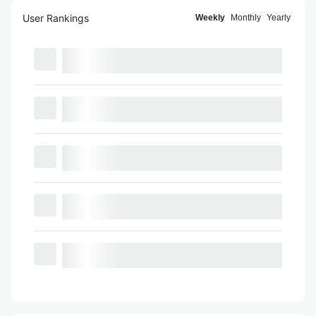
User Rankings
Weekly
Monthly
Yearly