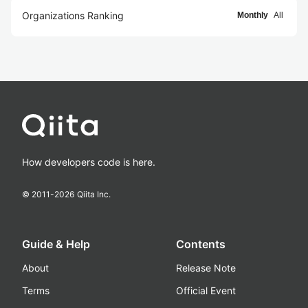
Organizations Ranking
Monthly
All
How developers code is here.
© 2011-
2026
Qiita Inc.
Guide & Help
Contents
About
Release Note
Terms
Official Event