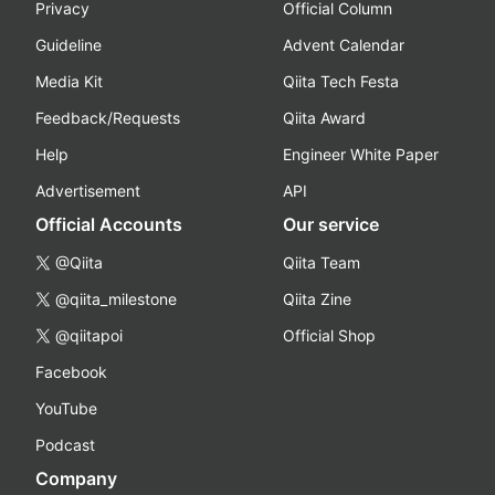
Privacy
Official Column
Guideline
Advent Calendar
Media Kit
Qiita Tech Festa
Feedback/Requests
Qiita Award
Help
Engineer White Paper
Advertisement
API
Official Accounts
Our service
@Qiita
Qiita Team
@qiita_milestone
Qiita Zine
@qiitapoi
Official Shop
Facebook
YouTube
Podcast
Company