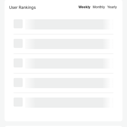
User Rankings
Weekly
Monthly
Yearly