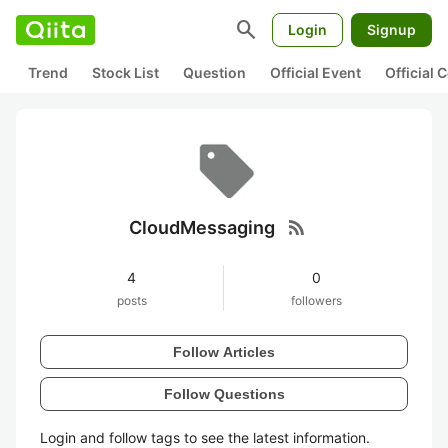
search
Login
Signup
Trend
Stock List
Question
Official Event
Official
rss_feed
CloudMessaging
4
0
posts
followers
Follow Articles
Follow Questions
Login and follow tags to see the latest information.