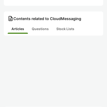
description
Contents related to CloudMessaging
Articles
Questions
Stock Lists