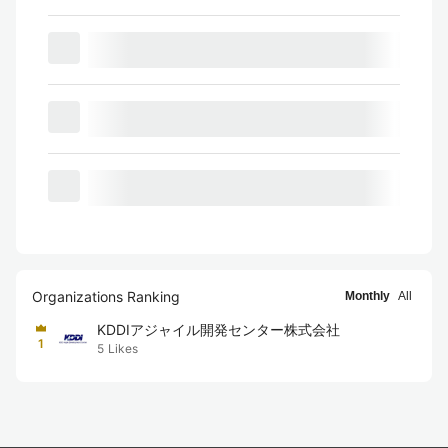
Organizations Ranking
Monthly
All
KDDIアジャイル開発センター株式会社
1
5
Likes