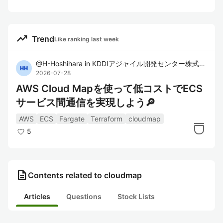
trending_up
Trend
Like ranking last week
@
H-Hoshihara
in
KDDIアジャイル開発センター株式会社
2026-07-28
AWS Cloud Mapを使って低コストでECS
サービス間通信を実現しよう🔎
AWS
ECS
Fargate
Terraform
cloudmap
5
description
Contents related to cloudmap
Articles
Questions
Stock Lists