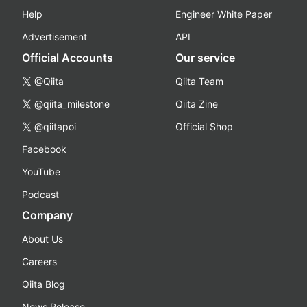
Help
Engineer White Paper
Advertisement
API
Official Accounts
Our service
@Qiita
Qiita Team
@qiita_milestone
Qiita Zine
@qiitapoi
Official Shop
Facebook
YouTube
Podcast
Company
About Us
Careers
Qiita Blog
News Release