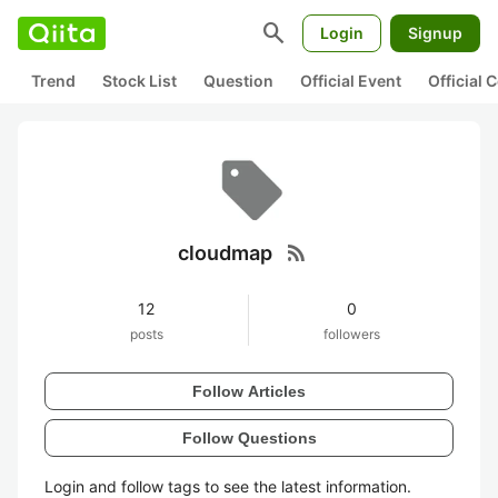
search
Login
Signup
Trend
Stock List
Question
Official Event
Official
rss_feed
cloudmap
12
0
posts
followers
Follow Articles
Follow Questions
Login and follow tags to see the latest information.