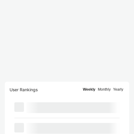
User Rankings
Weekly
Monthly
Yearly