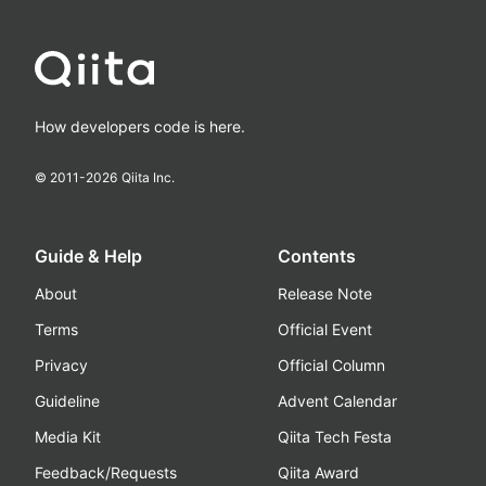
How developers code is here.
© 2011-
2026
Qiita Inc.
Guide & Help
Contents
About
Release Note
Terms
Official Event
Privacy
Official Column
Guideline
Advent Calendar
Media Kit
Qiita Tech Festa
Feedback/Requests
Qiita Award