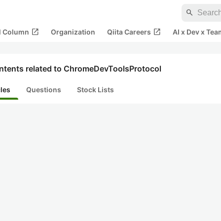
search
open_in_new
open_in_new
al Column
Organization
Qiita Careers
AI x Dev x Tea
ntents related to ChromeDevToolsProtocol
cles
Questions
Stock Lists