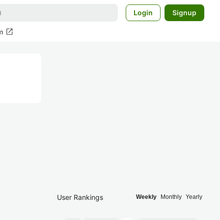
Login
Signup
open_in_new
m
User Rankings
Weekly
Monthly
Yearly