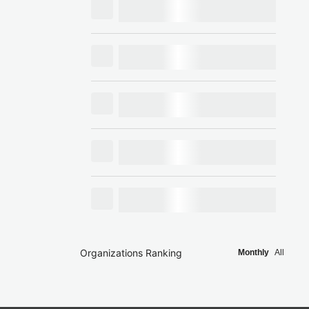
Organizations Ranking
Monthly
All