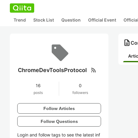
Trend
Stock List
Question
Official Event
Offici
description
Co
Arti
rss_feed
ChromeDevToolsProtocol
16
0
posts
followers
Follow Articles
Follow Questions
Login and follow tags to see the latest inf