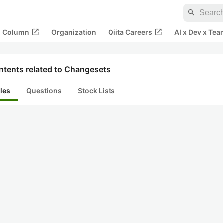
search
open_in_new
open_in_new
al Column
Organization
Qiita Careers
AI x Dev x Tea
ntents related to Changesets
cles
Questions
Stock Lists