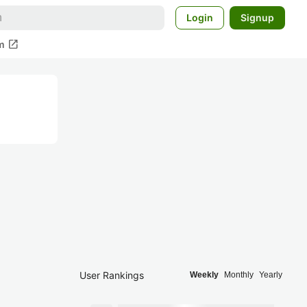
Login
Signup
open_in_new
m
User Rankings
Weekly
Monthly
Yearly