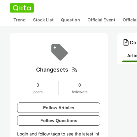
Trend
Stock List
Question
Official Event
Offici
description
Co
Arti
rss_feed
Changesets
3
0
posts
followers
Follow Articles
Follow Questions
Login and follow tags to see the latest inf