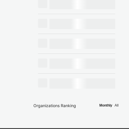
Organizations Ranking
Monthly
All