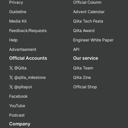
Privacy
Official Column
Guideline
Advent Calendar
Media Kit
Qiita Tech Festa
Feedback/Requests
Qiita Award
Help
Engineer White Paper
Advertisement
API
Official Accounts
Our service
@Qiita
Qiita Team
@qiita_milestone
Qiita Zine
@qiitapoi
Official Shop
Facebook
YouTube
Podcast
Company