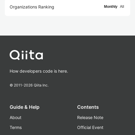
Organizations Ranking
Monthly
All
How developers code is here.
© 2011-
2026
Qiita Inc.
Guide & Help
Contents
About
Release Note
Terms
Official Event