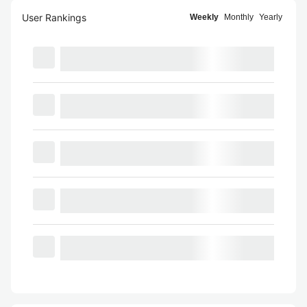
User Rankings
Weekly
Monthly
Yearly