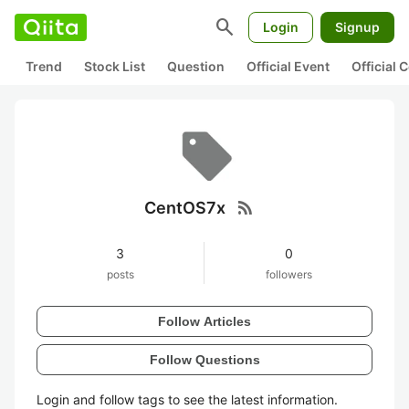
search
Login
Signup
Trend
Stock List
Question
Official Event
Official
rss_feed
CentOS7x
3
0
posts
followers
Follow Articles
Follow Questions
Login and follow tags to see the latest information.