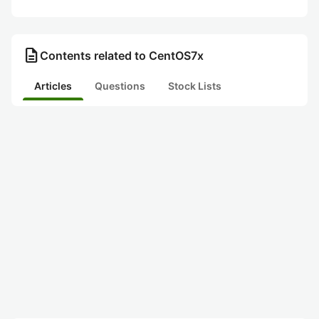
description
Contents related to CentOS7x
Articles
Questions
Stock Lists