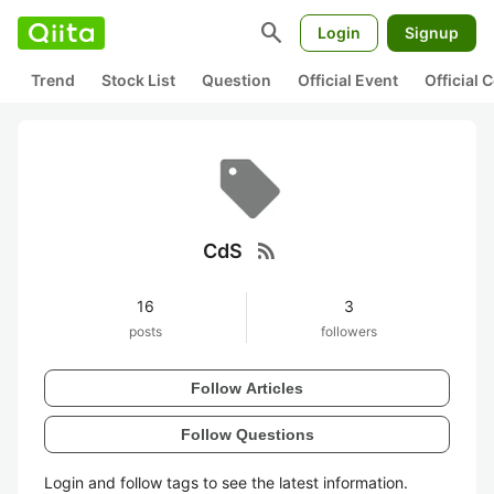
search
Login
Signup
Trend
Stock List
Question
Official Event
Official
rss_feed
CdS
16
3
posts
followers
Follow Articles
Follow Questions
Login and follow tags to see the latest information.