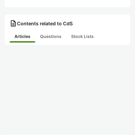
description
Contents related to CdS
Articles
Questions
Stock Lists