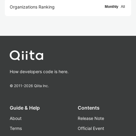
Organizations Ranking
Monthly
All
How developers code is here.
© 2011-
2026
Qiita Inc.
Guide & Help
Contents
About
Release Note
Terms
Official Event