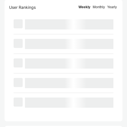
User Rankings
Weekly
Monthly
Yearly