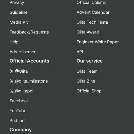
Privacy
Official Column
Guideline
Advent Calendar
Media Kit
Qiita Tech Festa
Feedback/Requests
Qiita Award
Help
Engineer White Paper
Advertisement
API
Official Accounts
Our service
@Qiita
Qiita Team
@qiita_milestone
Qiita Zine
@qiitapoi
Official Shop
Facebook
YouTube
Podcast
Company