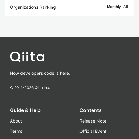
Organizations Ranking
Monthly
All
How developers code is here.
© 2011-
2026
Qiita Inc.
Guide & Help
Contents
About
Release Note
Terms
Official Event