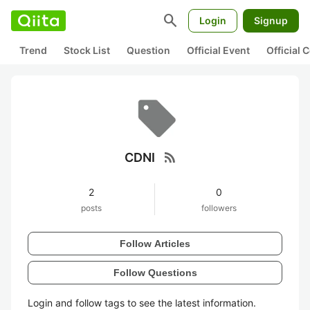
search
Login
Signup
Trend
Stock List
Question
Official Event
Official
rss_feed
CDNI
2
0
posts
followers
Follow Articles
Follow Questions
Login and follow tags to see the latest information.