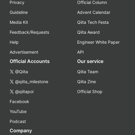
Privacy
Official Column
Guideline
Advent Calendar
Media Kit
Qiita Tech Festa
Feedback/Requests
Qiita Award
Help
Engineer White Paper
Advertisement
API
Official Accounts
Our service
@Qiita
Qiita Team
@qiita_milestone
Qiita Zine
@qiitapoi
Official Shop
Facebook
YouTube
Podcast
Company