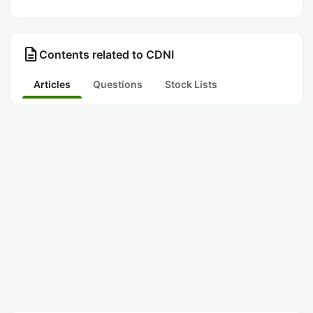
description
Contents related to CDNI
Articles
Questions
Stock Lists