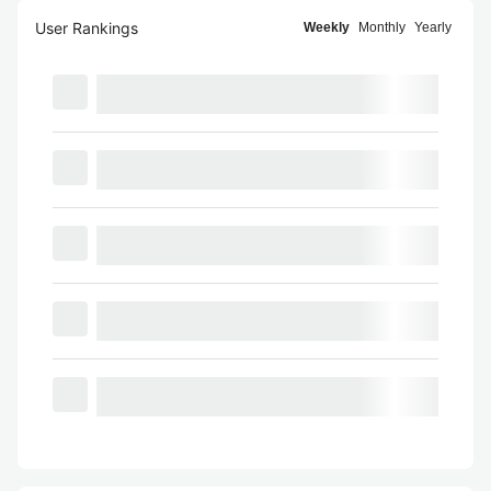
User Rankings
Weekly
Monthly
Yearly