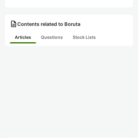
description
Contents related to Boruta
Articles
Questions
Stock Lists