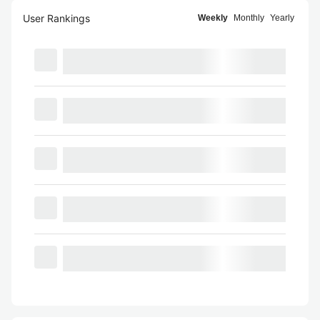
User Rankings
Weekly
Monthly
Yearly