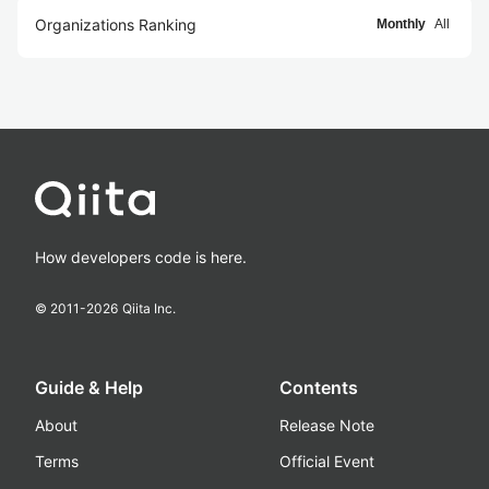
Organizations Ranking
Monthly
All
How developers code is here.
© 2011-
2026
Qiita Inc.
Guide & Help
Contents
About
Release Note
Terms
Official Event