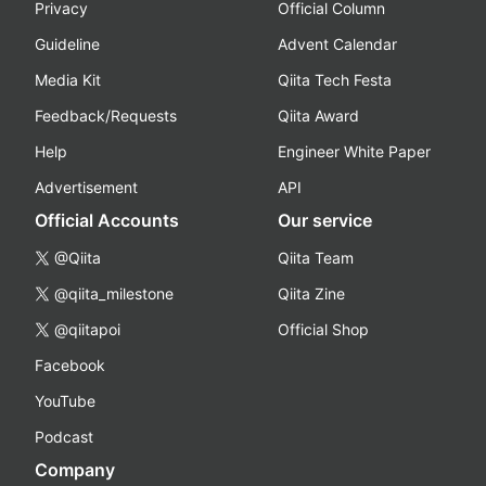
Privacy
Official Column
Guideline
Advent Calendar
Media Kit
Qiita Tech Festa
Feedback/Requests
Qiita Award
Help
Engineer White Paper
Advertisement
API
Official Accounts
Our service
@Qiita
Qiita Team
@qiita_milestone
Qiita Zine
@qiitapoi
Official Shop
Facebook
YouTube
Podcast
Company