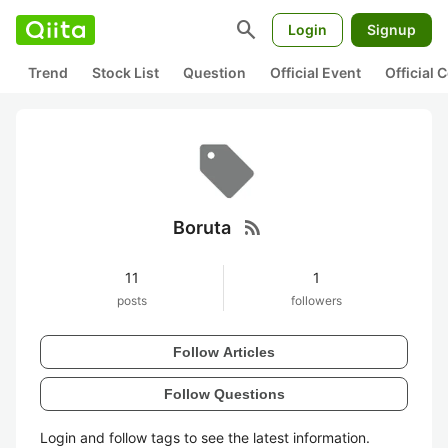
search
Login
Signup
Trend
Stock List
Question
Official Event
Official
rss_feed
Boruta
11
1
posts
followers
Follow Articles
Follow Questions
Login and follow tags to see the latest information.